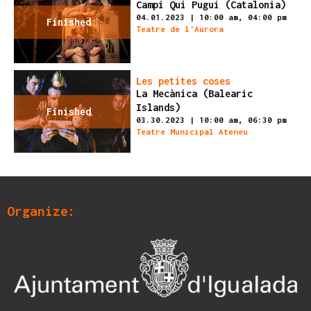
Campi Qui Pugui (Catalonia)
04.01.2023
|
10:00 am,
04:00 pm
Finished
Teatre de l'Aurora
Les petites coses
La Mecànica (Balearic
Islands)
Finished
03.30.2023
|
10:00 am,
06:30 pm
Teatre Municipal Ateneu
Organize: