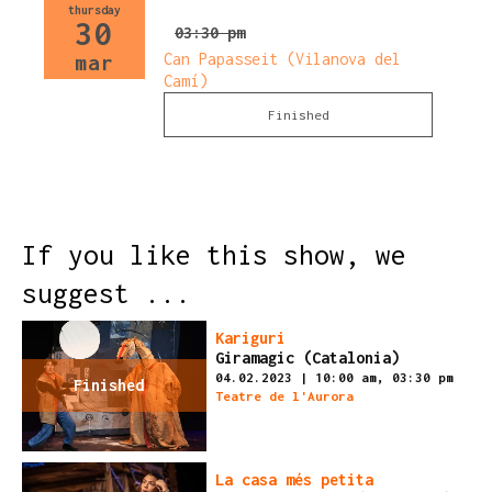
thursday
30
03:30 pm
Can Papasseit (Vilanova del
mar
Camí)
Finished
If you like this show, we
suggest ...
Kariguri
Giramagic (Catalonia)
04.02.2023
|
10:00 am,
03:30 pm
Finished
Teatre de l'Aurora
La casa més petita