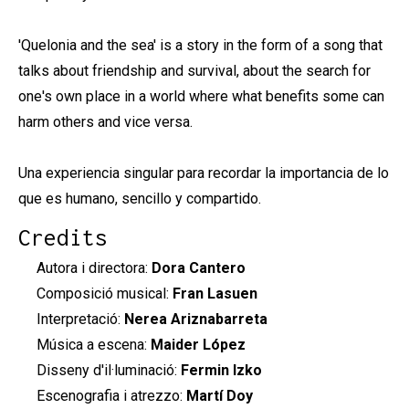
'Quelonia and the sea' is a story in the form of a song that
talks about friendship and survival, about the search for
one's own place in a world where what benefits some can
harm others and vice versa.
Una experiencia singular para recordar la importancia de lo
que es humano, sencillo y compartido.
Credits
Autora i directora:
Dora Cantero
Composició musical:
Fran Lasuen
Interpretació:
Nerea Ariznabarreta
Música a escena:
Maider López
Disseny d'il·luminació:
Fermin Izko
Escenografia i atrezzo:
Martí Doy