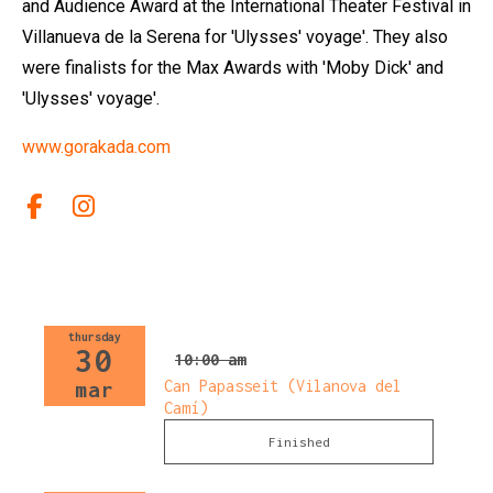
and Audience Award at the International Theater Festival in
Villanueva de la Serena for 'Ulysses' voyage'. They also
were finalists for the Max Awards with 'Moby Dick' and
'Ulysses' voyage'.
www.gorakada.com
Link a facebook
Link a instagram
thursday
30
10:00 am
Can Papasseit (Vilanova del
mar
Camí)
Finished