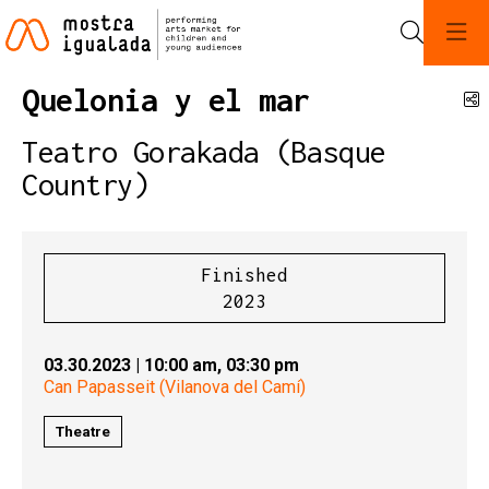
Search
Quelonia y el mar
S
Teatro Gorakada (Basque
Country)
Finished
2023
03.30.2023
|
10:00 am,
03:30 pm
Can Papasseit (Vilanova del Camí)
Theatre