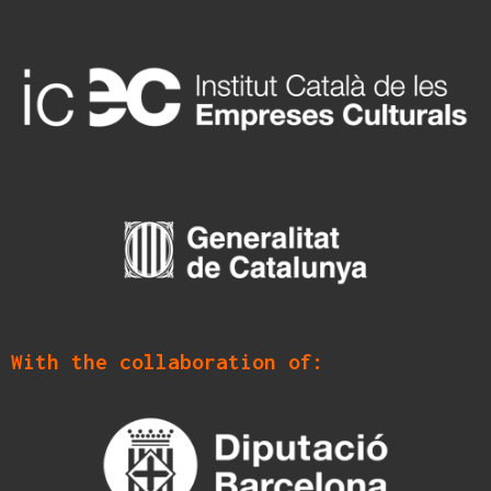
With the collaboration of: