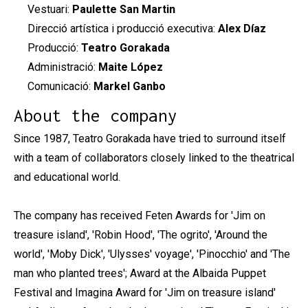
Vestuari:
Paulette San Martin
Direcció artística i producció executiva:
Alex Díaz
Producció:
Teatro Gorakada
Administració:
Maite López
Comunicació:
Markel Ganbo
About the company
Since 1987, Teatro Gorakada have tried to surround itself
with a team of collaborators closely linked to the theatrical
and educational world.
The company has received Feten Awards for 'Jim on
treasure island', 'Robin Hood', 'The ogrito', 'Around the
world', 'Moby Dick', 'Ulysses' voyage', 'Pinocchio' and 'The
man who planted trees'; Award at the Albaida Puppet
Festival and Imagina Award for 'Jim on treasure island'