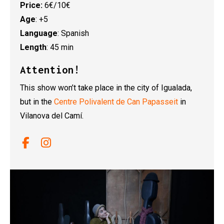
Price:
6€/10€
Age
: +5
Language
: Spanish
Length
: 45 min
Attention!
This show won’t take place in the city of Igualada,
but in the
Centre Polivalent de Can Papasseit
in
Vilanova del Camí.
Link a facebook
Link a instagram