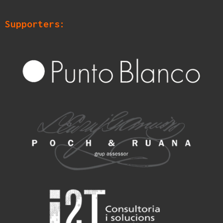
Supporters: