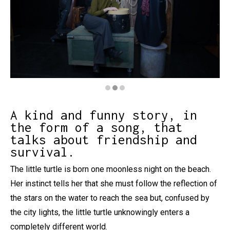
Diapositiva 2 de 3: Quelonia y el mar
A kind and funny story, in
the form of a song, that
talks about friendship and
survival.
The little turtle is born one moonless night on the beach.
Her instinct tells her that she must follow the reflection of
the stars on the water to reach the sea but, confused by
the city lights, the little turtle unknowingly enters a
completely different world.