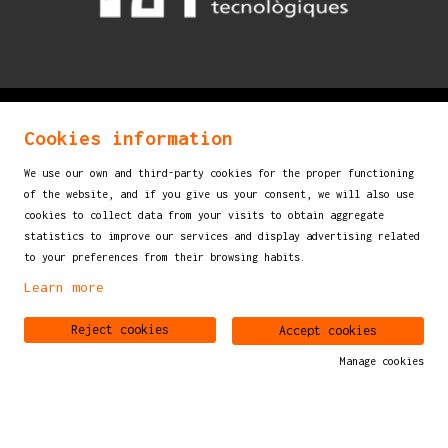
© 2026
mostraigualada.cat - Performing arts martket
Cookies information
for children and young audiences
We use our own and third-party cookies for the proper functioning
Servei de Cultura - Ajuntament d'Igualada
of the website, and if you give us your consent, we will also use
Plaça de Sant Miquel, 12 2n pis
cookies to collect data from your visits to obtain aggregate
statistics to improve our services and display advertising related
08700 IGUALADA (Barcelona)
to your preferences from their browsing habits.
info@mostraigualada.cat
Learn more
Sitemap
|
Legal Notice
|
Cookies usage
|
Contact
Reject cookies
Accept cookies
Manage cookies
Link to instagram
Link to youtube