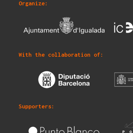
Organize:
With the collaboration of:
Supporters: