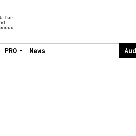
PRO
News
Au