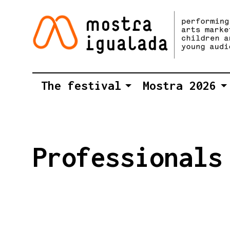
The festival
Mostra 2026
Professionals