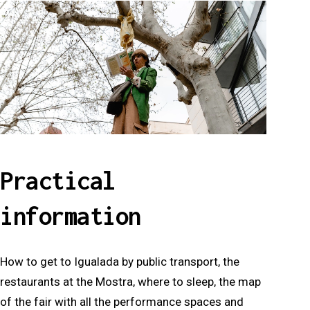
Practical
information
How to get to Igualada by public transport, the
restaurants at the Mostra, where to sleep, the map
of the fair with all the performance spaces and