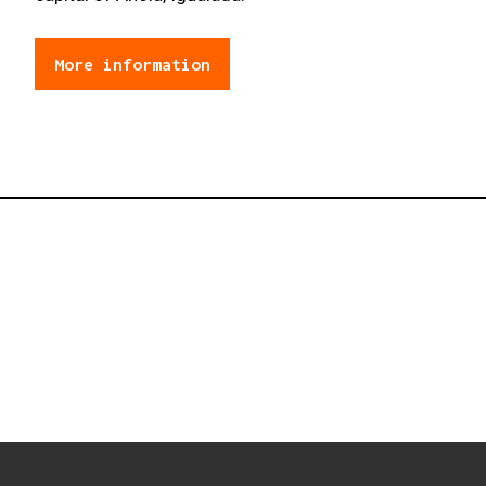
More information