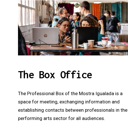
The Box Office
The Professional Box of the Mostra Igualada is a
space for meeting, exchanging information and
establishing contacts between professionals in the
performing arts sector for all audiences.