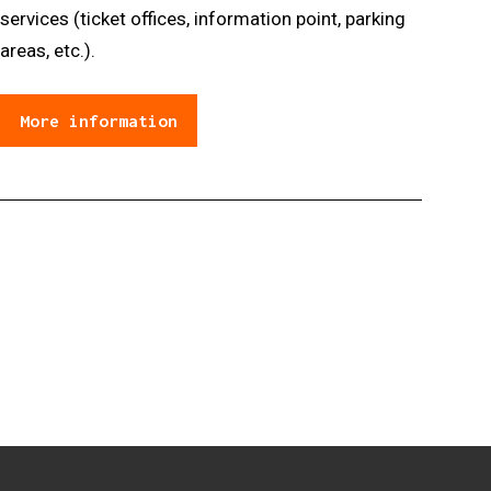
services (ticket offices, information point, parking
areas, etc.).
More information