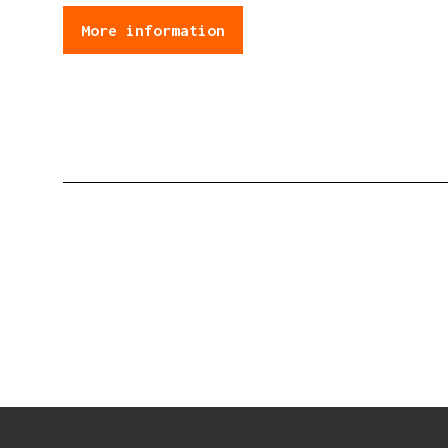
More information