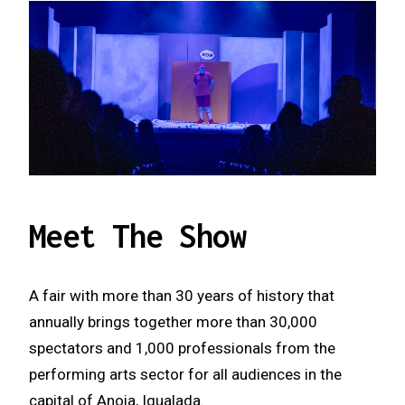
Meet The Show
A fair with more than 30 years of history that
annually brings together more than 30,000
spectators and 1,000 professionals from the
performing arts sector for all audiences in the
capital of Anoia, Igualada.