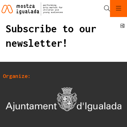
Search
Subscribe to our
S
newsletter!
Organize: