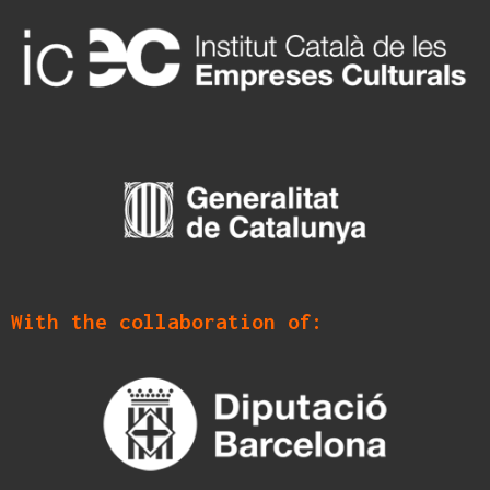
With the collaboration of: