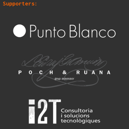
Supporters: