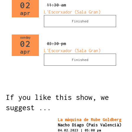
02
11:30 am
L'Escorxador (Sala Gran)
apr
Finished
sunday
02
03:30 pm
L'Escorxador (Sala Gran)
apr
Finished
If you like this show, we
suggest ...
Finished
La màquina de Rube Goldberg
Nacho Diago (País Valencià)
04.02.2023
|
05:00 pm