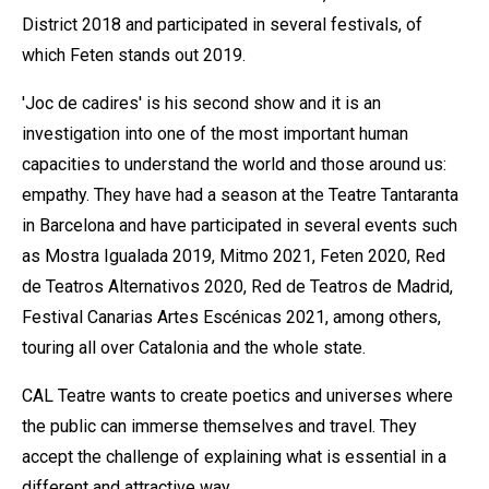
District 2018 and participated in several festivals, of
which Feten stands out 2019.
'Joc de cadires' is his second show and it is an
investigation into one of the most important human
capacities to understand the world and those around us:
empathy. They have had a season at the Teatre Tantaranta
in Barcelona and have participated in several events such
as Mostra Igualada 2019, Mitmo 2021, Feten 2020, Red
de Teatros Alternativos 2020, Red de Teatros de Madrid,
Festival Canarias Artes Escénicas 2021, among others,
touring all over Catalonia and the whole state.
CAL Teatre wants to create poetics and universes where
the public can immerse themselves and travel. They
accept the challenge of explaining what is essential in a
different and attractive way.