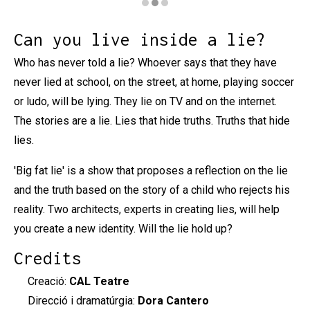
Diapositiva 2 de 3: Mentida Podrida
Can you live inside a lie?
Who has never told a lie? Whoever says that they have
never lied at school, on the street, at home, playing soccer
or ludo, will be lying. They lie on TV and on the internet.
The stories are a lie. Lies that hide truths. Truths that hide
lies.
'Big fat lie' is a show that proposes a reflection on the lie
and the truth based on the story of a child who rejects his
reality. Two architects, experts in creating lies, will help
you create a new identity. Will the lie hold up?
Credits
Creació:
CAL Teatre
Direcció i dramatúrgia:
Dora Cantero