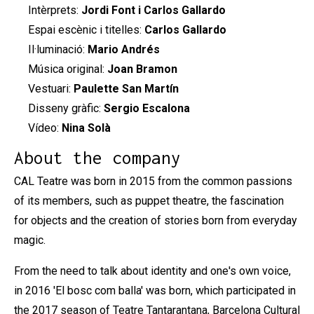
Intèrprets:
Jordi Font i Carlos Gallardo
Espai escènic i titelles:
Carlos Gallardo
Il·luminació:
Mario Andrés
Música original:
Joan Bramon
Vestuari:
Paulette San Martín
Disseny gràfic:
Sergio Escalona
Vídeo:
Nina Solà
About the company
CAL Teatre was born in 2015 from the common passions
of its members, such as puppet theatre, the fascination
for objects and the creation of stories born from everyday
magic.
From the need to talk about identity and one's own voice,
in 2016 'El bosc com balla' was born, which participated in
the 2017 season of Teatre Tantarantana, Barcelona Cultural