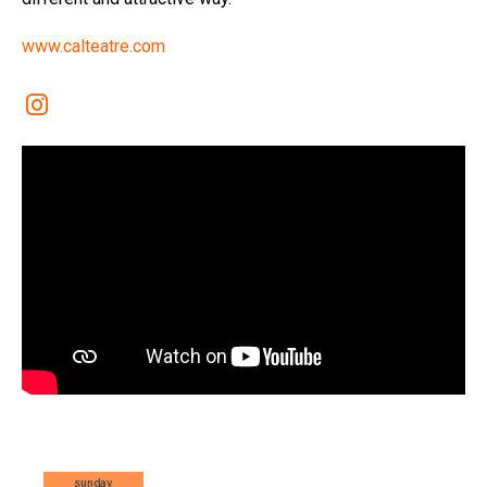
www.calteatre.com
Link a instagram
sunday