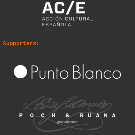
Supporters: