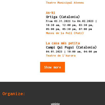
Teatre Municipal Ateneu
Finished
An-ki
Ortiga (Catalonia)
From 03.31.2023
to 04.02.2023
|
10:30 am,
12:00 pm,
03:30 pm,
05:00 pm,
05:30 pm,
07:00 pm
Museu de la Pell (Pati)
Finished
La casa més petita
Campi Qui Pugui (Catalonia)
04.01.2023
|
10:00 am,
04:00 pm
Teatre de l'Aurora
Show more
Organize: