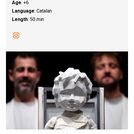
Age
: +6
Language
: Catalan
Length
: 50 min
Link a instagram