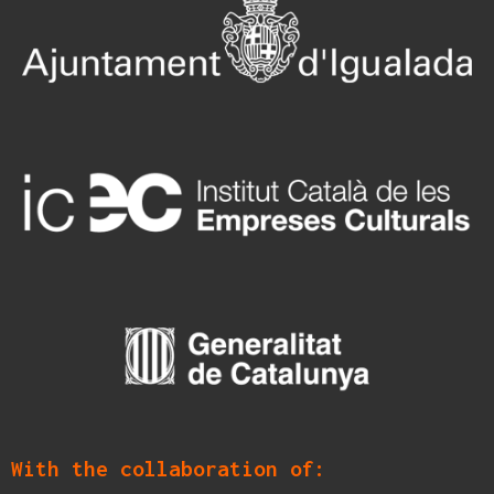
With the collaboration of: