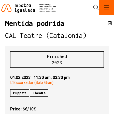
Search
Mentida podrida
S
CAL Teatre (Catalonia)
Finished
2023
04.02.2023
|
11:30 am,
03:30 pm
L'Escorxador (Sala Gran)
Puppets
Theatre
Price:
6€/10€