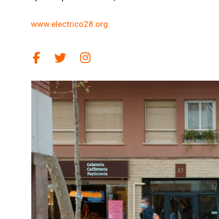
www.electrico28.org
Link a facebook
Link a twitter
Link a instagram