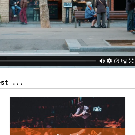
est ...