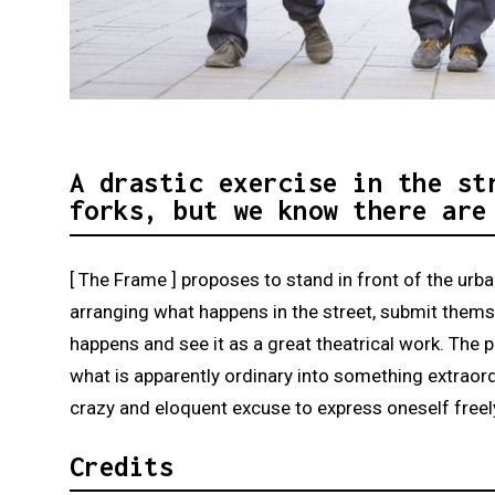
Diapositiva 1 de 3: [ The Frame ] | © Clem
A drastic exercise in the st
forks, but we know there are
[ The Frame ] proposes to stand in front of the urban
arranging what happens in the street, submit themse
happens and see it as a great theatrical work. The p
what is apparently ordinary into something extraordin
crazy and eloquent excuse to express oneself freely
Credits