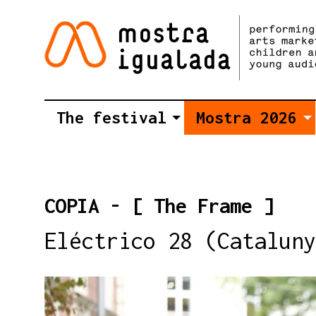
The festival
Mostra 2026
COPIA - [ The Frame ]
Eléctrico 28 (Cataluny