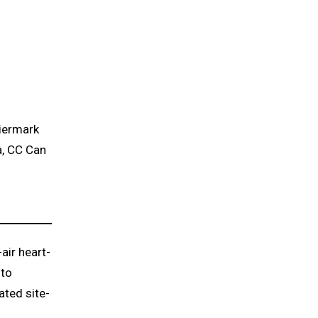
eiermark
à, CC Can
air heart-
 to
ated site-