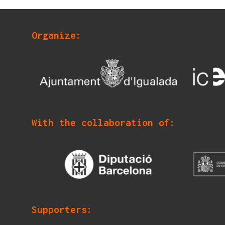
Organize:
With the collaboration of:
Supporters: