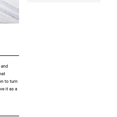
g and
hat
on to turn
ve it as a