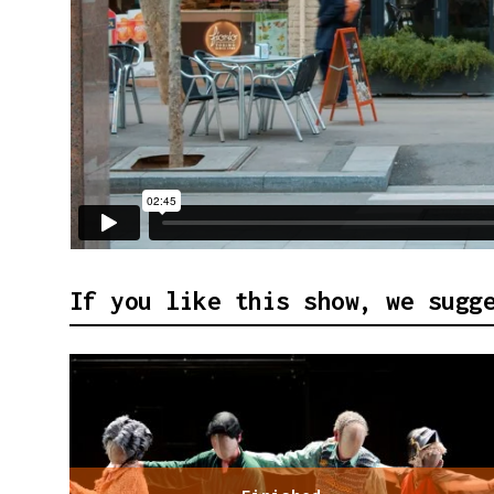
If you like this show, we sugg