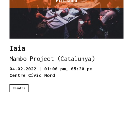
Finished
Iaia
Mambo Project (Catalunya)
04.02.2022
|
01:00 pm,
05:30 pm
Centre Cívic Nord
Theatre