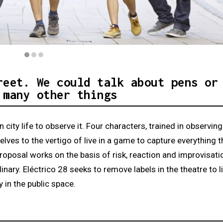
ens Nestroy
reet. We could talk about pens or
 many other things
 city life to observe it. Four characters, trained in observin
lves to the vertigo of live in a game to capture everything t
roposal works on the basis of risk, reaction and improvisati
ary. Eléctrico 28 seeks to remove labels in the theatre to li
 in the public space.