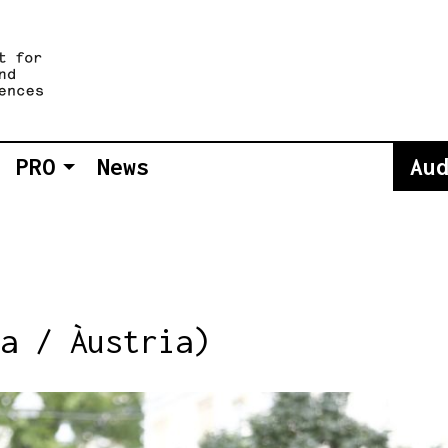
PRO
News
Au
a / Àustria)