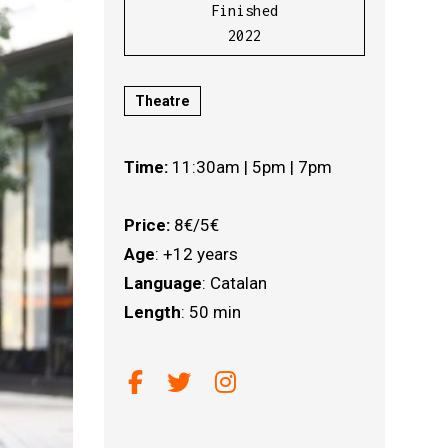
Finished
2022
Theatre
Time:
11:30am | 5pm | 7pm
Price:
8€/5€
Age
: +12 years
Language
: Catalan
Length
: 50 min
Link a facebook
Link a twitter
Link a instagram