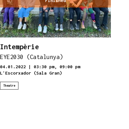
Finished
Intempèrie
EYE2030 (Catalunya)
04.01.2022
|
03:30 pm,
09:00 pm
L'Escorxador (Sala Gran)
Theatre