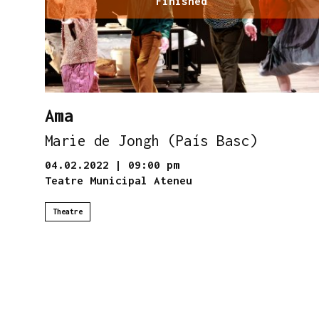
Finished
Ama
Marie de Jongh (País Basc)
04.02.2022
|
09:00 pm
Teatre Municipal Ateneu
Theatre