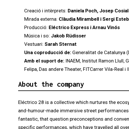
Creació i intèrprets:
Daniela Poch, Josep Cosials
Mirada externa:
Clàudia Mirambell i Sergi Esteb
Producció:
Eléctrico Express i Arnau Vinós
Música i so:
Jakob Rüdisser
Vestuari:
Sarah Sternat
Una coproducció de:
Generalitat de Catalunya (
Amb el suport de:
INAEM, Institut Ramon Llull, 
Felipa, Das andere Theater, FITCarrer Vila-Real i
About the company
Eléctrico 28 is a collective which nurtures the ecos
and-humour-made immersive street performances. Elé
fantastic, that question preconceptions and convent
specific performances, which have travelled all ove