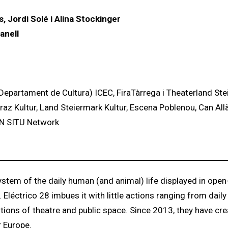
, Jordi Solé i Alina Stockinger
anell
Departament de Cultura) ICEC, FiraTàrrega i Theaterland St
Graz Kultur, Land Steiermark Kultur, Escena Poblenou, Can All
 IN SITU Network
ystem of the daily human (and animal) life displayed in open-
ctrico 28 imbues it with little actions ranging from daily
ions of theatre and public space. Since 2013, they have cre
r Europe.