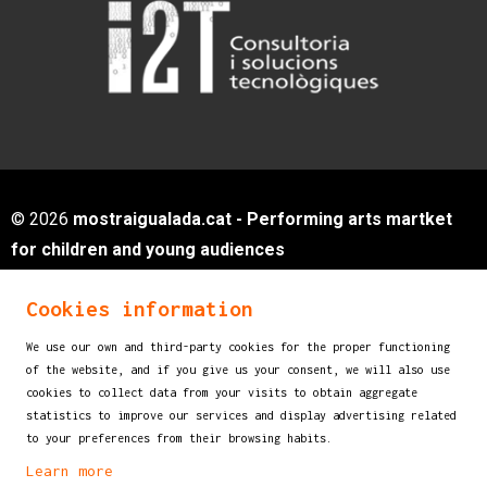
© 2026
mostraigualada.cat - Performing arts martket
for children and young audiences
Servei de Cultura - Ajuntament d'Igualada
Cookies information
Plaça de Sant Miquel, 12 2n pis
08700 IGUALADA (Barcelona)
We use our own and third-party cookies for the proper functioning
info@mostraigualada.cat
of the website, and if you give us your consent, we will also use
cookies to collect data from your visits to obtain aggregate
Sitemap
|
Legal Notice
|
Cookies usage
|
statistics to improve our services and display advertising related
Contact
to your preferences from their browsing habits.
Learn more
Link to instagram
Link to youtube