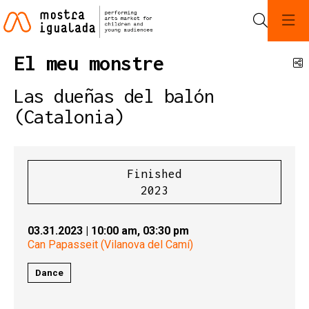
Search
El meu monstre
S
Las dueñas del balón
(Catalonia)
Finished
2023
03.31.2023
|
10:00 am,
03:30 pm
Can Papasseit (Vilanova del Camí)
Dance