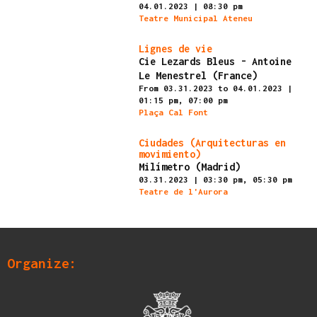
04.01.2023
|
08:30 pm
Teatre Municipal Ateneu
Finished
Lignes de vie
Cie Lezards Bleus - Antoine
Le Menestrel (France)
From 03.31.2023
to 04.01.2023
|
01:15 pm,
07:00 pm
Plaça Cal Font
Finished
Ciudades (Arquitecturas en
movimiento)
Milímetro (Madrid)
03.31.2023
|
03:30 pm,
05:30 pm
Teatre de l'Aurora
Organize: