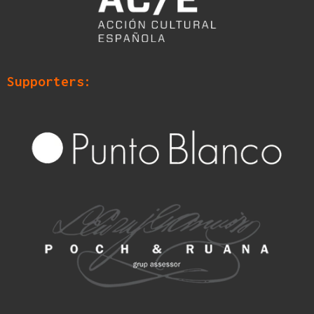
Supporters: