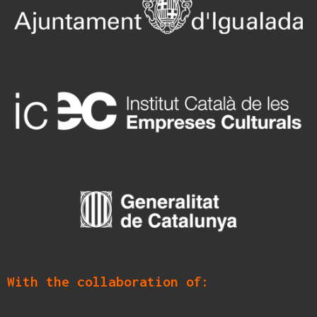
With the collaboration of: