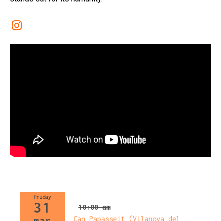
Link a instagram
friday
31
10:00 am
Can Papasseit (Vilanova del
mar