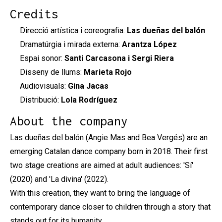
Credits
Direcció artística i coreografia:
Las dueñas del balón
Dramatúrgia i mirada externa:
Arantza López
Espai sonor:
Santi Carcasona i Sergi Riera
Disseny de llums:
Marieta Rojo
Audiovisuals:
Gina Jacas
Distribució:
Lola Rodríguez
About the company
Las dueñas del balón (Angie Mas and Bea Vergés) are an
emerging Catalan dance company born in 2018. Their first
two stage creations are aimed at adult audiences: 'Sí'
(2020) and 'La divina' (2022).
With this creation, they want to bring the language of
contemporary dance closer to children through a story that
stands out for its humanity.