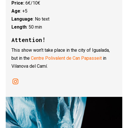
Price:
6€/10€
Age
: +5
Language
: No text
Length
: 50 min
Attention!
This show won’t take place in the city of Igualada,
but in the
Centre Polivalent de Can Papasseit
in
Vilanova del Camí.
Link a instagram