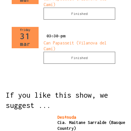
Camí)
Finished
friday
31
03:30 pm
Can Papasseit (Vilanova del
mar
Camí)
Finished
If you like this show, we
suggest ...
Finished
Desªnuda
Cia. Maitane Sarralde (Basque
Country)