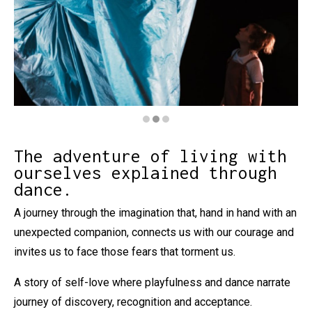
Diapositiva 2 de 3: El meu monstre
The adventure of living with
ourselves explained through
dance.
A journey through the imagination that, hand in hand with an
unexpected companion, connects us with our courage and
invites us to face those fears that torment us.
A story of self-love where playfulness and dance narrate
journey of discovery, recognition and acceptance.