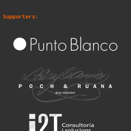
Supporters: