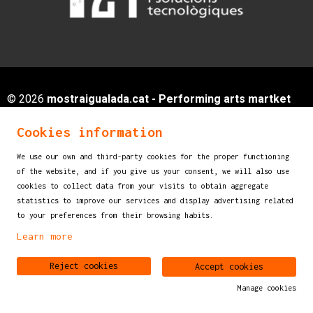
© 2026
mostraigualada.cat - Performing arts martket
for children and young audiences
Cookies information
Servei de Cultura - Ajuntament d'Igualada
Plaça de Sant Miquel, 12 2n pis
We use our own and third-party cookies for the proper functioning
of the website, and if you give us your consent, we will also use
08700 IGUALADA (Barcelona)
cookies to collect data from your visits to obtain aggregate
info@mostraigualada.cat
statistics to improve our services and display advertising related
to your preferences from their browsing habits.
Sitemap
|
Legal Notice
|
Cookies usage
|
Contact
Learn more
Link to instagram
Link to youtube
Reject cookies
Accept cookies
Manage cookies