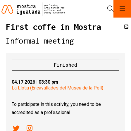
Search
First coffe in Mostra
S
Informal meeting
Finished
04.17.2026
|
03:30 pm
La Llotja (Encavallades del Museu de la Pell)
To participate in this activity, you need to be
accredited as a professional
Link a twitter
Link a instagram