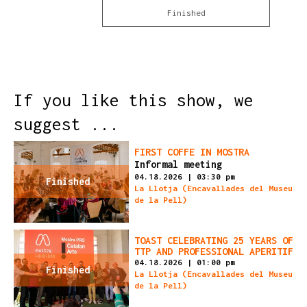
Finished
If you like this show, we
suggest ...
FIRST COFFE IN MOSTRA
Informal meeting
04.18.2026
|
03:30 pm
Finished
La Llotja (Encavallades del Museu
de la Pell)
TOAST CELEBRATING 25 YEARS OF
TTP AND PROFESSIONAL APERITIF
04.18.2026
|
01:00 pm
Finished
La Llotja (Encavallades del Museu
de la Pell)