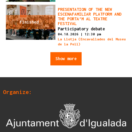
PRESENTATION OF THE NEW
ESCENAFAMILIAR PLATFORM AND
THE PORTA’M AL TEATRE
Finished
FESTIVAL
Participatory debate
04.18.2026
|
12:30 pm
La Llotja (Encavallades del Museu
de la Pell)
Show more
Organize: