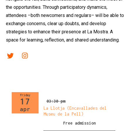
the opportunities. Through participatory dynamics,
attendees –both newcomers and regulars– will be able to
exchange concerns, clear up doubts, and develop
strategies to enhance their presence at La Mostra. A
space for learning, reflection, and shared understanding.
Link a twitter
Link a instagram
friday
17
03:30 pm
La Llotja (Encavallades del
apr
Museu de la Pell)
Free admission