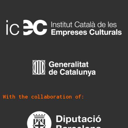
With the collaboration of: