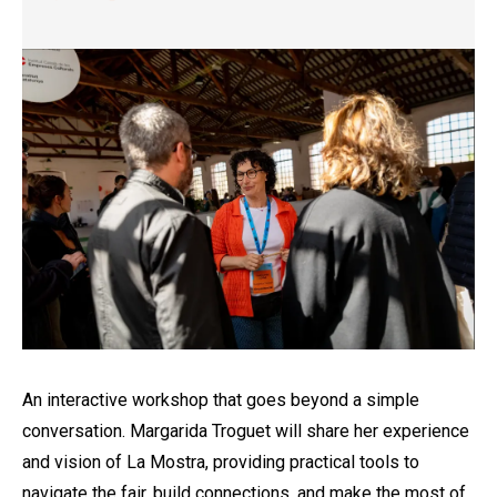
Diapositiva 1 de 1
An interactive workshop that goes beyond a simple
conversation. Margarida Troguet will share her experience
and vision of La Mostra, providing practical tools to
navigate the fair, build connections, and make the most of