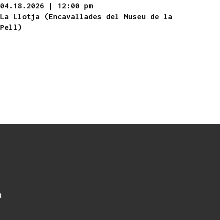
04.18.2026
|
12:00 pm
La Llotja (Encavallades del Museu de la
Pell)