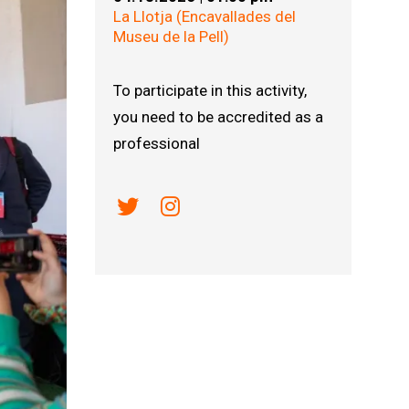
La Llotja (Encavallades del
Museu de la Pell)
To participate in this activity,
you need to be accredited as a
professional
Link a twitter
Link a instagram