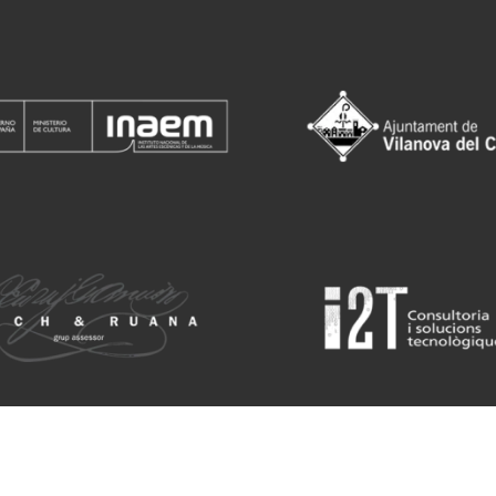
Sit
rtket for children and