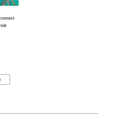
econnect
ink.
d