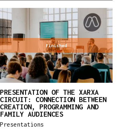
Finished
PRESENTATION OF THE XARXA
CIRCUIT: CONNECTION BETWEEN
CREATION, PROGRAMMING AND
FAMILY AUDIENCES
Presentations