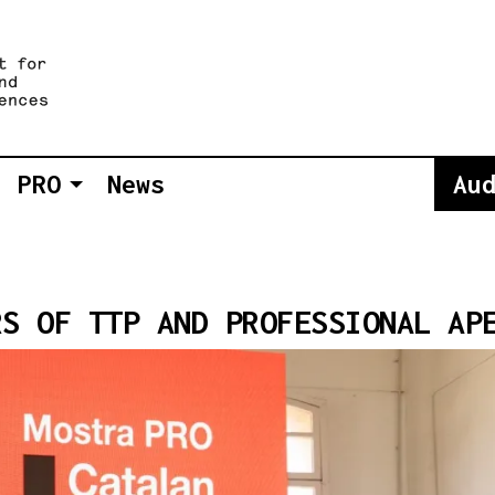
PRO
News
Au
RS OF TTP AND PROFESSIONAL AP