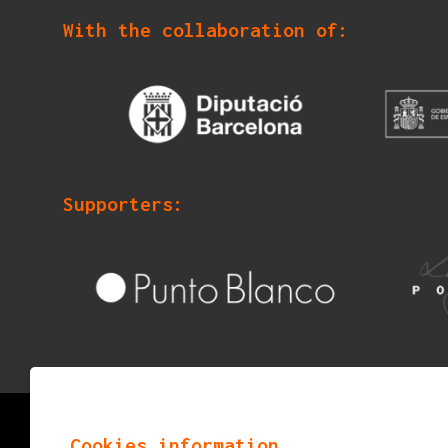
With the collaboration of:
Supporters:
© 2026
mostraigualada.cat - Performing arts ma
Cookies information