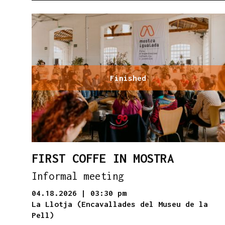
Finished
FIRST COFFE IN MOSTRA
Informal meeting
04.18.2026
|
03:30 pm
La Llotja (Encavallades del Museu de la
Pell)