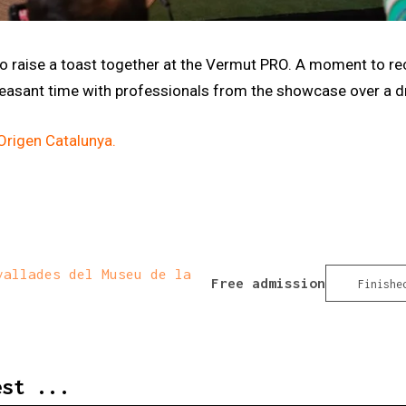
 to raise a toast together at the Vermut PRO. A moment to r
pleasant time with professionals from the showcase over a dr
rigen Catalunya.
allades del Museu de la
Free admission
Finishe
est ...