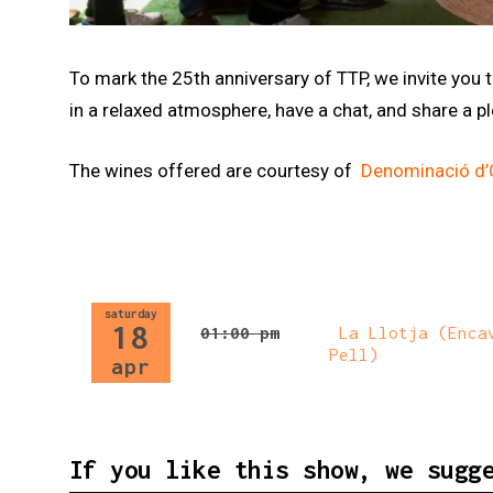
Diapositiva 1 de 1
To mark the 25th anniversary of TTP, we invite you
in a relaxed atmosphere, have a chat, and share a 
The wines offered are courtesy of
Denominació d’O
saturday
18
01:00 pm
La Llotja (Encav
Pell)
apr
If you like this show, we sugg