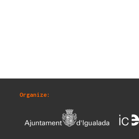
Organize: