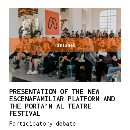
Finished
PRESENTATION OF THE NEW
ESCENAFAMILIAR PLATFORM AND
THE PORTA’M AL TEATRE
FESTIVAL
Participatory debate