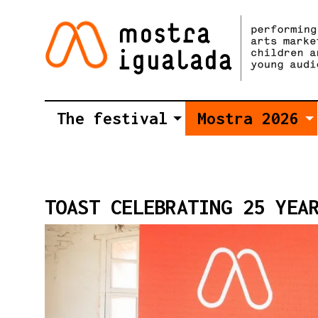
The festival
Mostra 2026
TOAST CELEBRATING 25 YEA