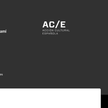
|
|
|
emap
Legal Notice
Cookies usage
Contact