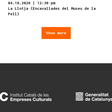
04.18.2026
|
12:30 pm
La Llotja (Encavallades del Museu de la
Pell)
Show more