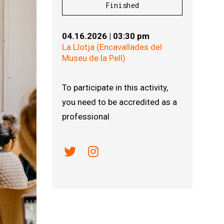
Finished
04.16.2026
|
03:30 pm
La Llotja (Encavallades del
Museu de la Pell)
To participate in this activity,
you need to be accredited as a
professional
Link a twitter
Link a instagram