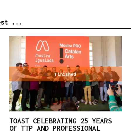
est ...
Finished
TOAST CELEBRATING 25 YEARS
OF TTP AND PROFESSIONAL