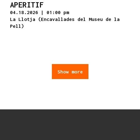
APERITIF
04.18.2026
|
01:00 pm
La Llotja (Encavallades del Museu de la
Pell)
Show more