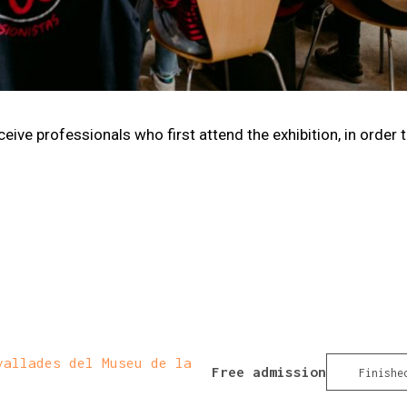
ive professionals who first attend the exhibition, in order 
allades del Museu de la
Free admission
Finishe