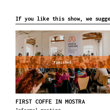
If you like this show, we sugg
Finished
FIRST COFFE IN MOSTRA
Informal meeting