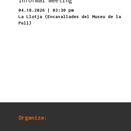
04.18.2026
|
03:30 pm
La Llotja (Encavallades del Museu de la
Pell)
Organize: