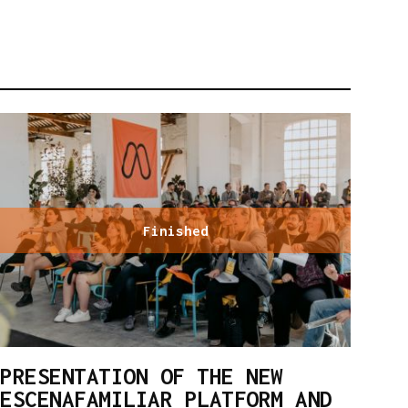
Finished
PRESENTATION OF THE NEW
ESCENAFAMILIAR PLATFORM AND