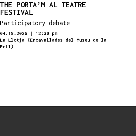
THE PORTA’M AL TEATRE
FESTIVAL
Participatory debate
04.18.2026
|
12:30 pm
La Llotja (Encavallades del Museu de la
Pell)