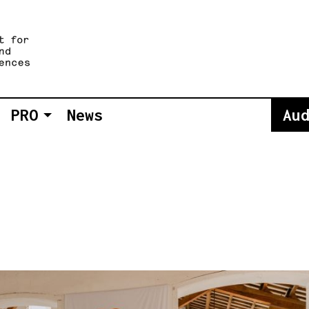
PRO
News
Au