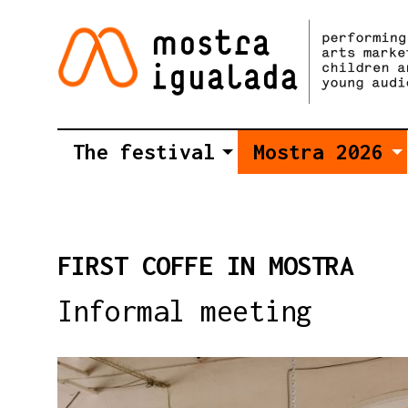
The festival
Mostra 2026
FIRST COFFE IN MOSTRA
Informal meeting