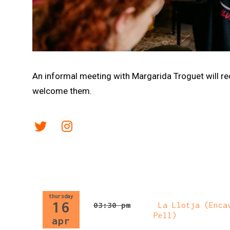
Diapositiva 1 de 1
An informal meeting with Margarida Troguet will rece
welcome them.
Link a twitter
Link a instagram
thursday
16
03:30 pm
La Llotja (Encav
Pell)
apr