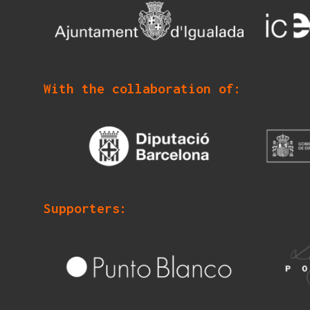
With the collaboration of:
Supporters: