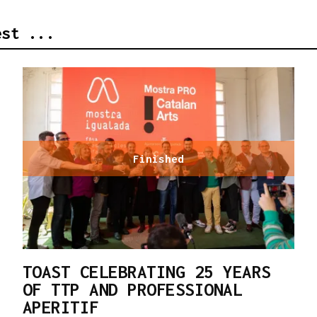
est ...
Finished
TOAST CELEBRATING 25 YEARS
OF TTP AND PROFESSIONAL
APERITIF