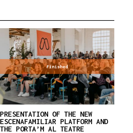
Finished
PRESENTATION OF THE NEW
ESCENAFAMILIAR PLATFORM AND
THE PORTA’M AL TEATRE