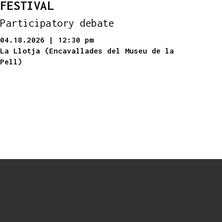
FESTIVAL
Participatory debate
04.18.2026
|
12:30 pm
La Llotja (Encavallades del Museu de la
Pell)