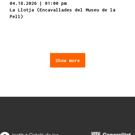
04.18.2026
|
01:00 pm
La Llotja (Encavallades del Museu de la
Pell)
Show more