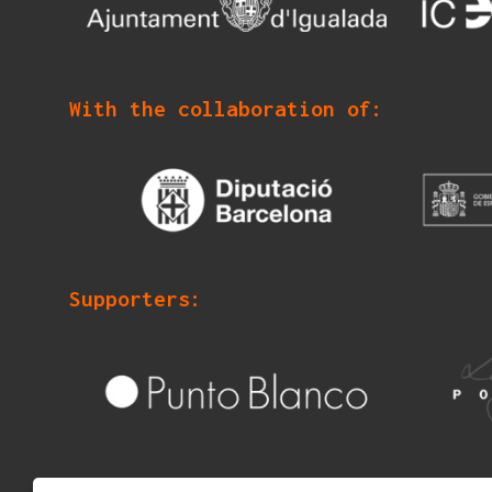
With the collaboration of:
Supporters: