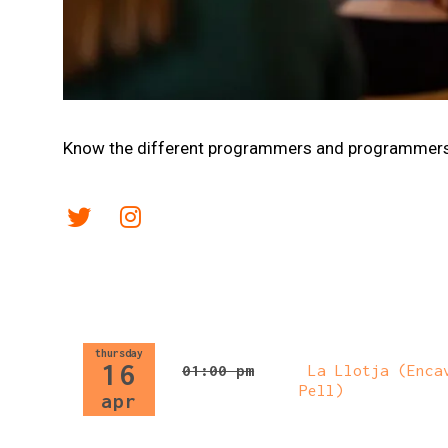
Diapositiva 1 de 1
Know the different programmers and programmers f
Link a twitter
Link a instagram
thursday
16
01:00 pm
La Llotja (Encav
Pell)
apr