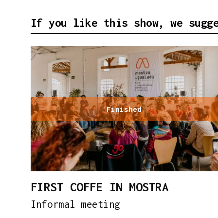
If you like this show, we sugg
Finished
FIRST COFFE IN MOSTRA
Informal meeting