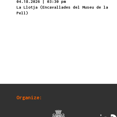
04.18.2026
|
03:30 pm
La Llotja (Encavallades del Museu de la
Pell)
Organize: