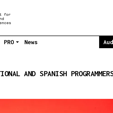
PRO
News
Au
TIONAL AND SPANISH PROGRAMMER