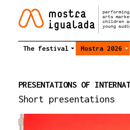
The festival
Mostra 2026
PRESENTATIONS OF INTERNA
Short presentations