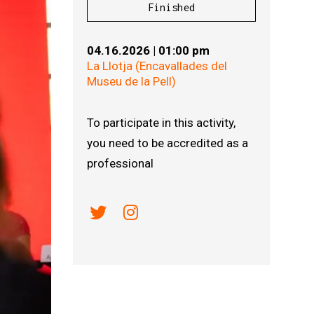
Finished
04.16.2026
|
01:00 pm
La Llotja (Encavallades del
Museu de la Pell)
To participate in this activity,
you need to be accredited as a
professional
Link a twitter
Link a instagram