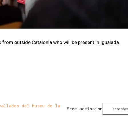
rom outside Catalonia who will be present in Igualada.
allades del Museu de la
Free admission
Finishe