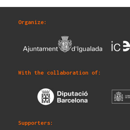
Organize:
With the collaboration of:
Supporters: