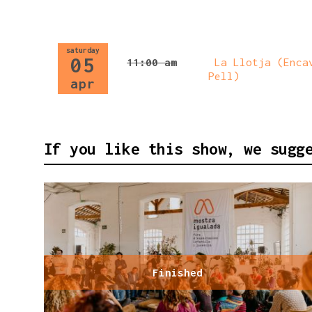
saturday
05
11:00 am
La Llotja (Encav
Pell)
apr
If you like this show, we sugg
Finished