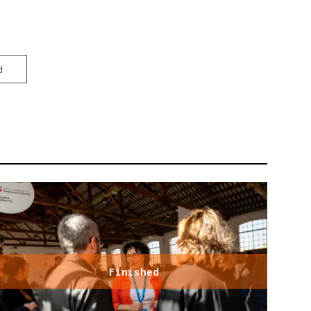
d
Finished