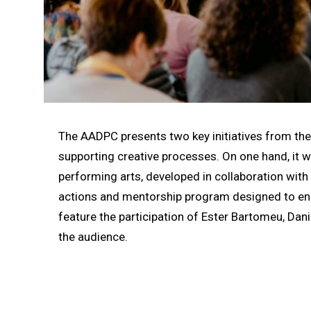
Diapositiva 1 de 1
The AADPC presents two key initiatives from th
supporting creative processes. On one hand, it wi
performing arts, developed in collaboration with 
actions and mentorship program designed to enh
feature the participation of Ester Bartomeu, Dani
the audience.