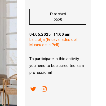
Finished
2025
04.05.2025
|
11:00 am
La Llotja (Encavallades del
Museu de la Pell)
To participate in this activity,
you need to be accredited as a
professional
Link a twitter
Link a instagram