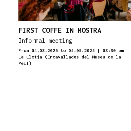
FIRST COFFE IN MOSTRA
Informal meeting
From 04.03.2025
to 04.05.2025
|
03:30 pm
La Llotja (Encavallades del Museu de la
Pell)