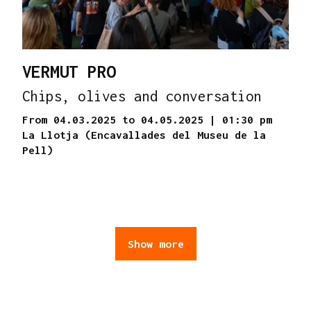
VERMUT PRO
Chips, olives and conversation
From 04.03.2025
to 04.05.2025
|
01:30 pm
La Llotja (Encavallades del Museu de la
Pell)
Show more