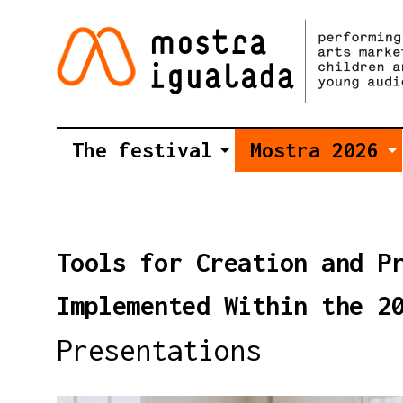
The festival
Mostra 2026
Tools for Creation and P
Implemented Within the 2
Presentations