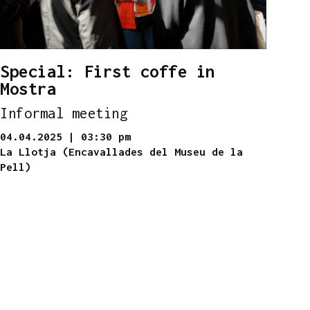
Special: First coffe in
Mostra
Informal meeting
04.04.2025
|
03:30 pm
La Llotja (Encavallades del Museu de la
Pell)