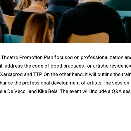
e Theatre Promotion Plan focused on professionalization an
ll address the code of good practices for artistic residenci
Xarxaprod and TTP. On the other hand, it will outline the trai
ance the professional development of artists.The session w
ela De Vecci, and Kike Bela. The event will include a Q&A se