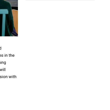
d
es in the
ning
ill
ssion with