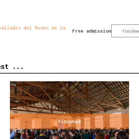
allades del Museu de la
Free admission
Finishe
est ...
Finished