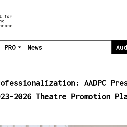
PRO
News
Au
rofessionalization: AADPC Pre
023-2026 Theatre Promotion Pl