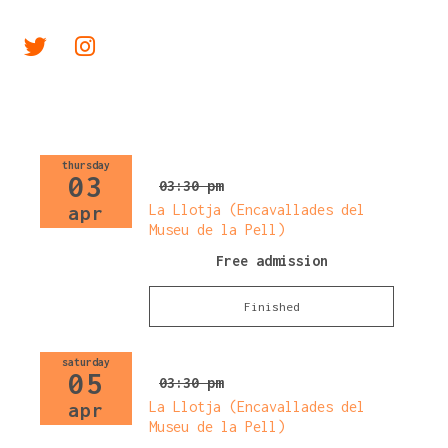
Link a twitter
Link a instagram
thursday
03
03:30 pm
La Llotja (Encavallades del
apr
Museu de la Pell)
Free admission
Finished
saturday
05
03:30 pm
La Llotja (Encavallades del
apr
Museu de la Pell)