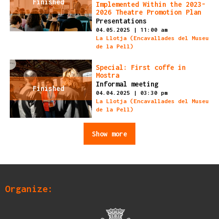
Finished
Implemented Within the 2023-
2026 Theatre Promotion Plan
Presentations
04.05.2025
|
11:00 am
La Llotja (Encavallades del Museu
de la Pell)
Special: First coffe in
Mostra
Informal meeting
Finished
04.04.2025
|
03:30 pm
La Llotja (Encavallades del Museu
de la Pell)
Show more
Organize: