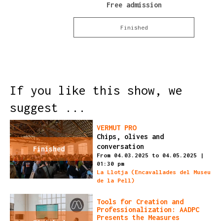
Free admission
Finished
If you like this show, we
suggest ...
VERMUT PRO
Chips, olives and
conversation
Finished
From 04.03.2025
to 04.05.2025
|
01:30 pm
La Llotja (Encavallades del Museu
de la Pell)
Tools for Creation and
Professionalization: AADPC
Presents the Measures