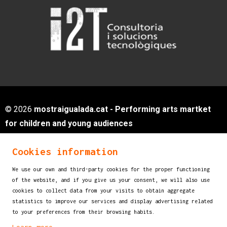
© 2026
mostraigualada.cat - Performing arts martket
for children and young audiences
Servei de Cultura - Ajuntament d'Igualada
Cookies information
Plaça de Sant Miquel, 12 2n pis
08700 IGUALADA (Barcelona)
We use our own and third-party cookies for the proper functioning
info@mostraigualada.cat
of the website, and if you give us your consent, we will also use
cookies to collect data from your visits to obtain aggregate
Sitemap
|
Legal Notice
|
Cookies usage
|
statistics to improve our services and display advertising related
Contact
to your preferences from their browsing habits.