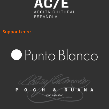
Supporters: