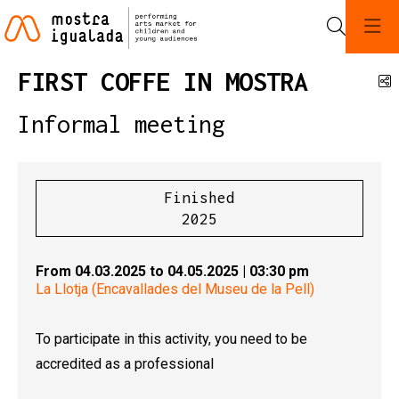
Search
FIRST COFFE IN MOSTRA
S
Informal meeting
Finished
2025
From 04.03.2025
to 04.05.2025
|
03:30 pm
La Llotja (Encavallades del Museu de la Pell)
To participate in this activity, you need to be
accredited as a professional