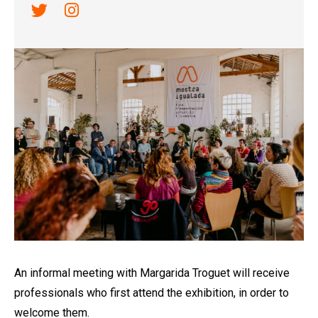
Link a twitter
Link a instagram
Diapositiva 1 de 1
An informal meeting with Margarida Troguet will receive
professionals who first attend the exhibition, in order to
welcome them.