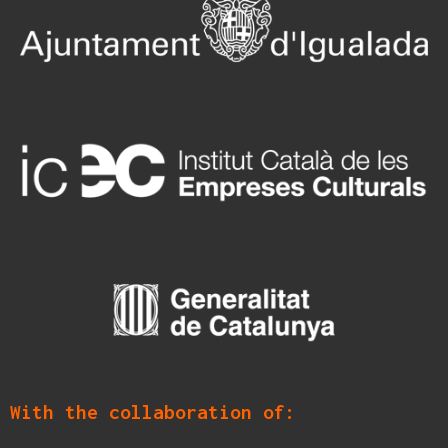
With the collaboration of: