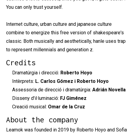
You can only trust yourself.
Internet culture, urban culture and japanese culture
combine to energize this free version of shakespeare's
classic. Both musically and aesthetically, hanle uses trap
to represent millennials and generation z.
Credits
Dramatúrgia i direcció:
Roberto Hoyo
Intèrprets:
L. Carlos Gómez i Roberto Hoyo
Assessoria de direcció i dramatúrgia:
Adrián Novella
Disseny d'il·luminació:
FJ Giménez
Creació musical:
Omar de la Cruz
About the company
Leamok was founded in 2019 by Roberto Hoyo and Sofia