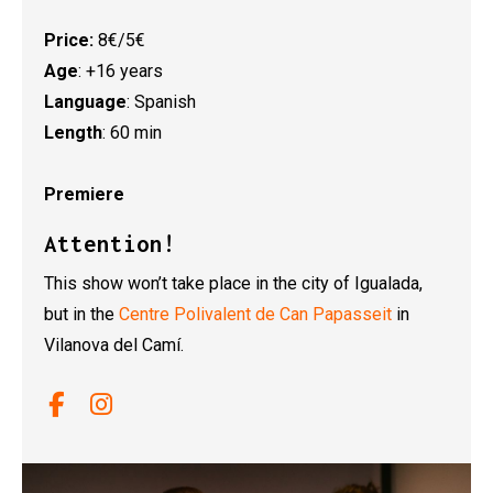
Price:
8€/5€
Age
: +16 years
Language
: Spanish
Length
: 60 min
Premiere
Attention!
This show won’t take place in the city of Igualada,
but in the
Centre Polivalent de Can Papasseit
in
Vilanova del Camí.
Link a facebook
Link a instagram