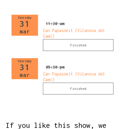
thursday
31
11:30 am
Can Papasseit (Vilanova del
mar
Camí)
Finished
thursday
31
05:30 pm
Can Papasseit (Vilanova del
mar
Camí)
Finished
If you like this show, we