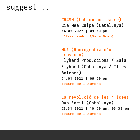
suggest ...
Finished
CR#SH (tothom pot caure)
Cia Mea Culpa (Catalunya)
04.02.2022
|
09:00 pm
L'Escorxador (Sala Gran)
Finished
NUA (Radiografia d'un
trastorn)
Flyhard Produccions / Sala
Flyhard (Catalunya / Illes
Balears)
04.01.2022
|
06:00 pm
Teatre de l'Aurora
Finished
La revolució de les 4 idees
Dúo Fàcil (Catalunya)
03.31.2022
|
10:00 am,
03:30 pm
Teatre de l'Aurora