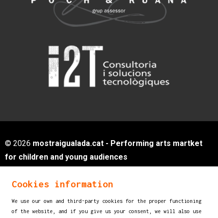
© 2026
mostraigualada.cat - Performing arts martket
for children and young audiences
Servei de Cultura - Ajuntament d'Igualada
Cookies information
Plaça de Sant Miquel, 12 2n pis
08700 IGUALADA (Barcelona)
We use our own and third-party cookies for the proper functioning
info@mostraigualada.cat
of the website, and if you give us your consent, we will also use