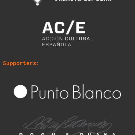
Supporters: