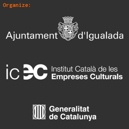
Organize: