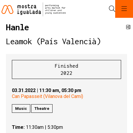
Search
Hanle
S
Leamok (País Valencià)
Finished
2022
03.31.2022
|
11:30 am,
05:30 pm
Can Papasseit (Vilanova del Camí)
Music
Theatre
Time:
11:30am | 5:30pm