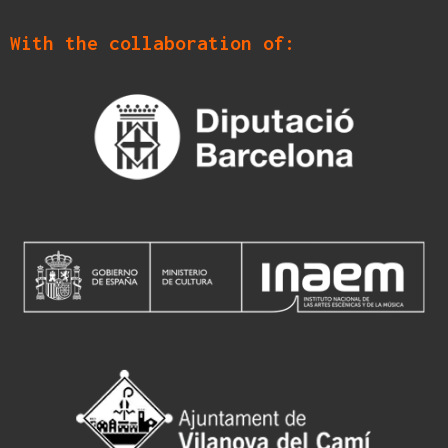
With the collaboration of: