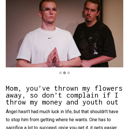
Diapositiva 2 de 3: Hanle - Leamok
Mom, you’ve thrown my flowers
away, so don’t complain if I
throw my money and youth out
Ángel hasn’t had much luck in life, but that shouldn't have
to stop him from getting where he wants. One has to
sacrifice a lot to succeed, once you get it, it gets easier .