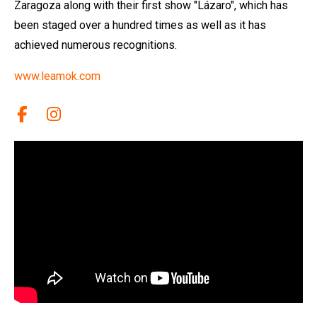
Zaragoza along with their first show "Lázaro", which has
been staged over a hundred times as well as it has
achieved numerous recognitions.
www.leamok.com
Link a facebook
Link a instagram