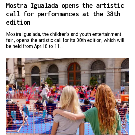
Mostra Igualada opens the artistic
call for performances at the 38th
edition
Mostra Igualada, the children's and youth entertainment
fair , opens the artistic call for its 38th edition, which will
be held from April 8 to 11,...