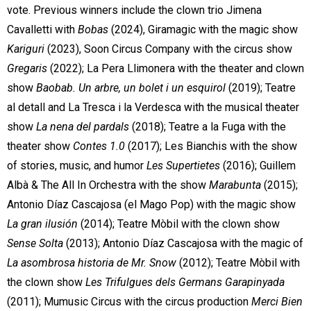
vote. Previous winners include the clown trio Jimena
Cavalletti with
Bobas
(2024), Giramagic with the magic show
Kariguri
(2023), Soon Circus Company with the circus show
Gregaris
(2022); La Pera Llimonera with the theater and clown
show
Baobab. Un arbre, un bolet i un esquirol
(2019); Teatre
al detall and La Tresca i la Verdesca with the musical theater
show
La nena del pardals
(2018); Teatre a la Fuga with the
theater show
Contes 1.0
(2017); Les Bianchis with the show
of stories, music, and humor
Les Supertietes
(2016); Guillem
Albà & The All In Orchestra with the show
Marabunta
(2015);
Antonio Díaz Cascajosa (el Mago Pop) with the magic show
La gran ilusión
(2014); Teatre Mòbil with the clown show
Sense Solta
(2013); Antonio Díaz Cascajosa with the magic of
La asombrosa historia de Mr. Snow
(2012); Teatre Mòbil with
the clown show
Les Trifulgues dels Germans Garapinyada
(2011); Mumusic Circus with the circus production
Merci Bien