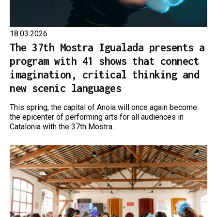
18.03.2026
The 37th Mostra Igualada presents a
program with 41 shows that connect
imagination, critical thinking and
new scenic languages
This spring, the capital of Anoia will once again become
the epicenter of performing arts for all audiences in
Catalonia with the 37th Mostra...