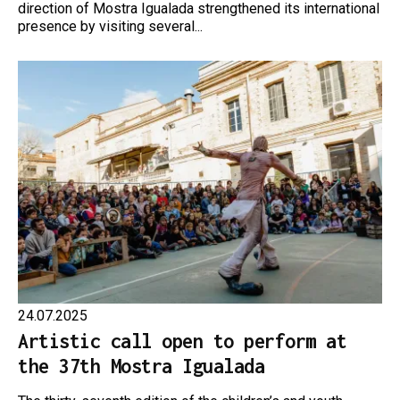
direction of Mostra Igualada strengthened its international
presence by visiting several...
24.07.2025
Artistic call open to perform at
the 37th Mostra Igualada