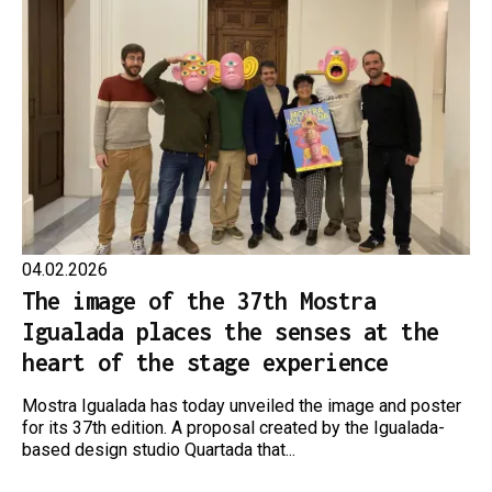
04.02.2026
The image of the 37th Mostra
Igualada places the senses at the
heart of the stage experience
Mostra Igualada has today unveiled the image and poster
for its 37th edition. A proposal created by the Igualada-
based design studio Quartada that...