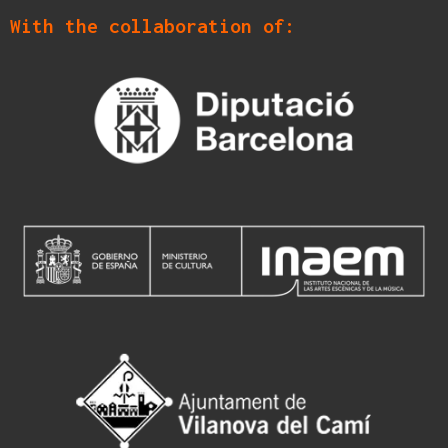
With the collaboration of: