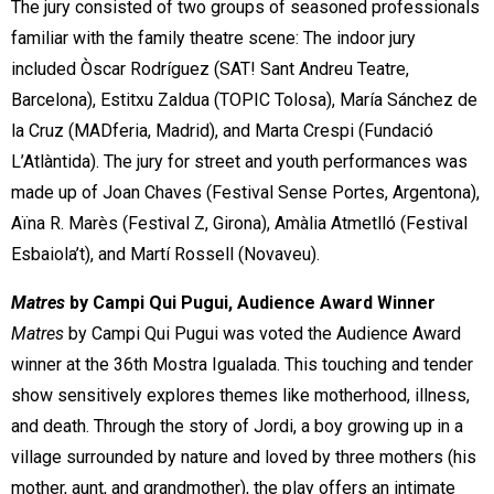
The jury consisted of two groups of seasoned professionals
familiar with the family theatre scene: The indoor jury
included Òscar Rodríguez (SAT! Sant Andreu Teatre,
Barcelona), Estitxu Zaldua (TOPIC Tolosa), María Sánchez de
la Cruz (MADferia, Madrid), and Marta Crespi (Fundació
L’Atlàntida). The jury for street and youth performances was
made up of Joan Chaves (Festival Sense Portes, Argentona),
Aïna R. Marès (Festival Z, Girona), Amàlia Atmetlló (Festival
Esbaiola’t), and Martí Rossell (Novaveu).
Matres
by Campi Qui Pugui, Audience Award Winner
Matres
by Campi Qui Pugui was voted the Audience Award
winner at the 36th Mostra Igualada. This touching and tender
show sensitively explores themes like motherhood, illness,
and death. Through the story of Jordi, a boy growing up in a
village surrounded by nature and loved by three mothers (his
mother, aunt, and grandmother), the play offers an intimate