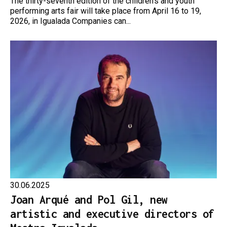
The thirty-seventh edition of the children’s and youth
performing arts fair will take place from April 16 to 19,
2026, in Igualada Companies can...
30.06.2025
Joan Arqué and Pol Gil, new
artistic and executive directors of