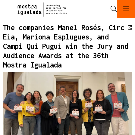
Search
The companies Manel Rosés, Circ
S
Eia, Mariona Esplugues, and
Campi Qui Pugui win the Jury and
Audience Awards at the 36th
Mostra Igualada