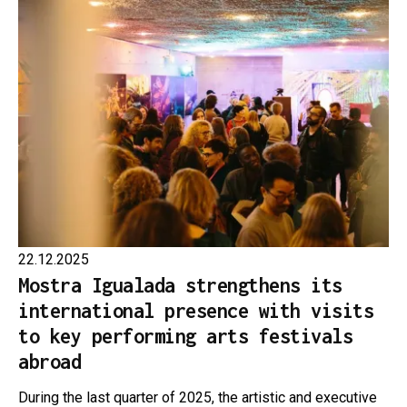
22.12.2025
Mostra Igualada strengthens its
international presence with visits
to key performing arts festivals
abroad
During the last quarter of 2025, the artistic and executive