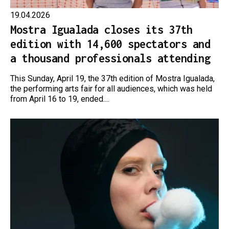
19.04.2026
Mostra Igualada closes its 37th
edition with 14,600 spectators and
a thousand professionals attending
This Sunday, April 19, the 37th edition of Mostra Igualada,
the performing arts fair for all audiences, which was held
from April 16 to 19, ended....