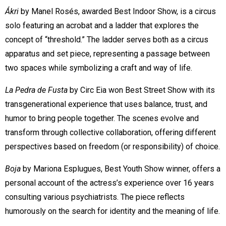
Ákri
by Manel Rosés, awarded Best Indoor Show, is a circus
solo featuring an acrobat and a ladder that explores the
concept of “threshold.” The ladder serves both as a circus
apparatus and set piece, representing a passage between
two spaces while symbolizing a craft and way of life.
La Pedra de Fusta
by Circ Eia won Best Street Show with its
transgenerational experience that uses balance, trust, and
humor to bring people together. The scenes evolve and
transform through collective collaboration, offering different
perspectives based on freedom (or responsibility) of choice.
Boja
by Mariona Esplugues, Best Youth Show winner, offers a
personal account of the actress’s experience over 16 years
consulting various psychiatrists. The piece reflects
humorously on the search for identity and the meaning of life.