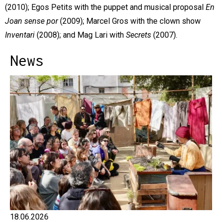
(2010); Egos Petits with the puppet and musical proposal
En
Joan sense por
(2009); Marcel Gros with the clown show
Inventari
(2008); and Mag Lari with
Secrets
(2007).
News
18.06.2026