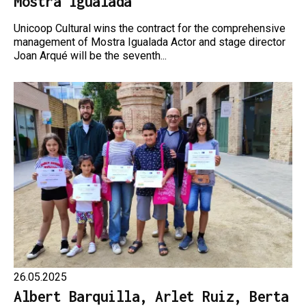
Mostra Igualada
Unicoop Cultural wins the contract for the comprehensive
management of Mostra Igualada Actor and stage director
Joan Arqué will be the seventh...
26.05.2025
Albert Barquilla, Arlet Ruiz, Berta