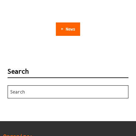
+ News
Search