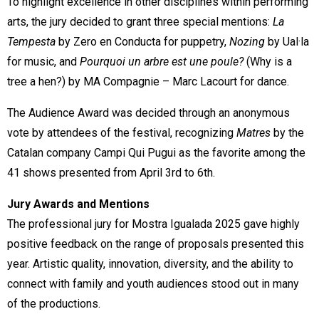
To highlight excellence in other disciplines within performing
arts, the jury decided to grant three special mentions:
La
Tempesta
by Zero en Conducta for puppetry,
Nozing
by Ual·la
for music, and
Pourquoi un arbre est une poule?
(Why is a
tree a hen?) by MA Compagnie – Marc Lacourt for dance.
The Audience Award was decided through an anonymous
vote by attendees of the festival, recognizing
Matres
by the
Catalan company Campi Qui Pugui as the favorite among the
41 shows presented from April 3rd to 6th.
Jury Awards and Mentions
The professional jury for Mostra Igualada 2025 gave highly
positive feedback on the range of proposals presented this
year. Artistic quality, innovation, diversity, and the ability to
connect with family and youth audiences stood out in many
of the productions.