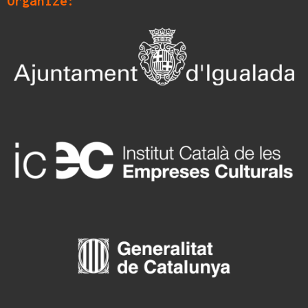
Organize: