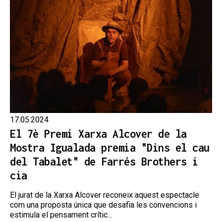
17.05.2024
El 7è Premi Xarxa Alcover de la
Mostra Igualada premia "Dins el cau
del Tabalet" de Farrés Brothers i
cia
El jurat de la Xarxa Alcover reconeix aquest espectacle
com una proposta única que desafia les convencions i
estimula el pensament crític...