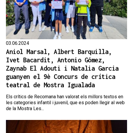
03.06.2024
Aniol Marsal, Albert Barquilla,
Ivet Bacardit, Antonio Gómez,
Zaynab El Adouti i Natalia Garcia
guanyen el 9è Concurs de crítica
teatral de Mostra Igualada
Els crítics de Recomana han valorat els millors textos en
les categories infantil i juvenil, que es poden llegir al web
de la Mostra Les...