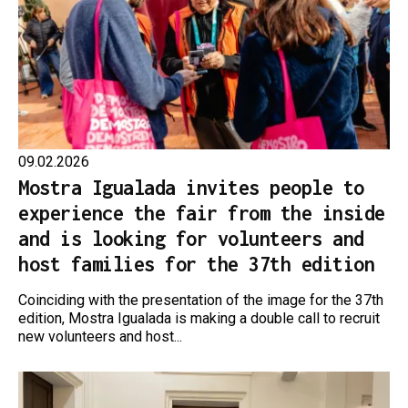
09.02.2026
Mostra Igualada invites people to
experience the fair from the inside
and is looking for volunteers and
host families for the 37th edition
Coinciding with the presentation of the image for the 37th
edition, Mostra Igualada is making a double call to recruit
new volunteers and host...