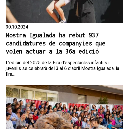
30.10.2024
Mostra Igualada ha rebut 937
candidatures de companyies que
volen actuar a la 36a edició
L’edició del 2025 de la Fira d’espectacles infantils i
juvenils se celebrarà del 3 al 6 d’abril Mostra Igualada, la
fira...