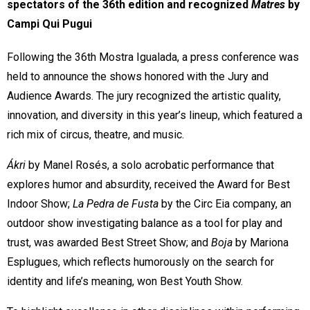
spectators of the 36th edition and recognized 
Matres
 by 
Campi Qui Pugui
Following the 36th Mostra Igualada, a press conference was
held to announce the shows honored with the Jury and
Audience Awards. The jury recognized the artistic quality,
innovation, and diversity in this year’s lineup, which featured a
rich mix of circus, theatre, and music.
Ákri
by Manel Rosés, a solo acrobatic performance that
explores humor and absurdity, received the Award for Best
Indoor Show;
La Pedra de Fusta
by the Circ Eia company, an
outdoor show investigating balance as a tool for play and
trust, was awarded Best Street Show; and
Boja
by Mariona
Esplugues, which reflects humorously on the search for
identity and life’s meaning, won Best Youth Show.