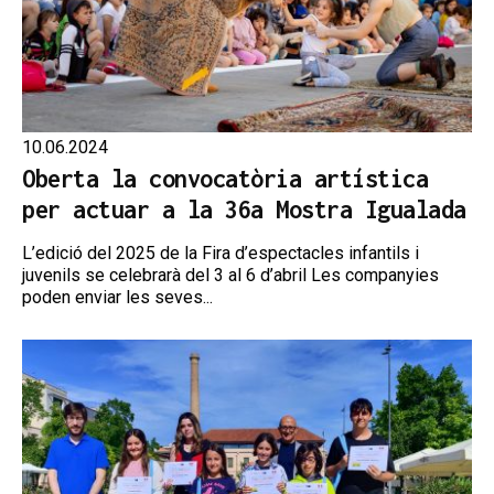
10.06.2024
Oberta la convocatòria artística
per actuar a la 36a Mostra Igualada
L’edició del 2025 de la Fira d’espectacles infantils i
juvenils se celebrarà del 3 al 6 d’abril Les companyies
poden enviar les seves...