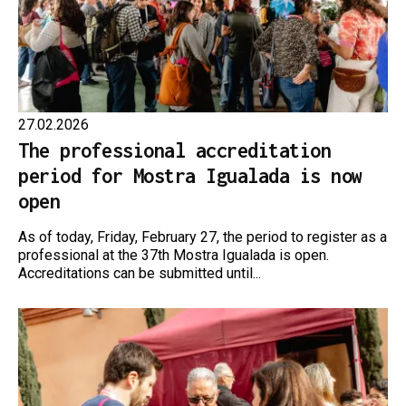
27.02.2026
The professional accreditation
period for Mostra Igualada is now
open
As of today, Friday, February 27, the period to register as a
professional at the 37th Mostra Igualada is open.
Accreditations can be submitted until...