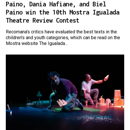
Paino, Dania Hafiane, and Biel
Paino win the 10th Mostra Igualada
Theatre Review Contest
Recomana’s critics have evaluated the best texts in the
children’s and youth categories, which can be read on the
Mostra website The Igualada...