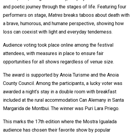
and poetic journey through the stages of life. Featuring four
performers on stage,
Matres
breaks taboos about death with
a brave, humorous, and humane perspective, showing how
loss can coexist with light and everyday tenderness.
Audience voting took place online among the festival
attendees, with measures in place to ensure fair
opportunities for all shows regardless of venue size.
The award is supported by Anoia Turisme and the Anoia
County Council. Among the participants, a lucky voter was
awarded a night’s stay in a double room with breakfast
included at the rural accommodation Can Alemany in Santa
Margarida de Montbui. The winner was Puri Lara Priego.
This marks the 17th edition where the Mostra Igualada
audience has chosen their favorite show by popular