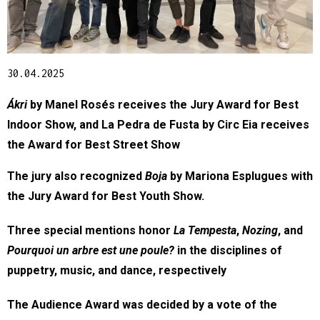
Diapositiva 1 de 1
30.04.2025
Ákri
 by Manel Rosés receives the Jury Award for Best 
Indoor Show, and La Pedra de Fusta by Circ Eia receives 
the Award for Best Street Show
The jury also recognized 
Boja
 by Mariona Esplugues with 
the Jury Award for Best Youth Show.
Three special mentions honor 
La Tempesta
, 
Nozing
, and 
Pourquoi un arbre est une poule?
 in the disciplines of 
puppetry, music, and dance, respectively
The Audience Award was decided by a vote of the 