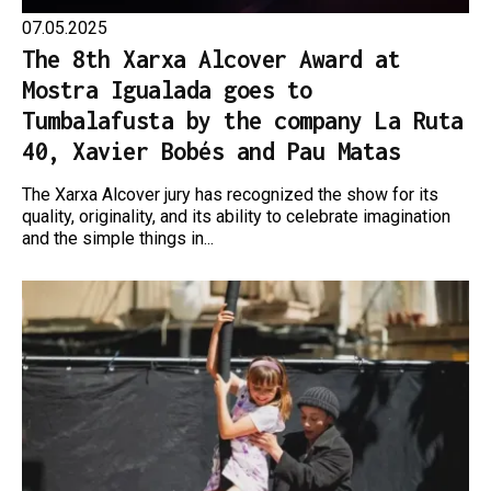
07.05.2025
The 8th Xarxa Alcover Award at
Mostra Igualada goes to
Tumbalafusta by the company La Ruta
40, Xavier Bobés and Pau Matas
The Xarxa Alcover jury has recognized the show for its
quality, originality, and its ability to celebrate imagination
and the simple things in...