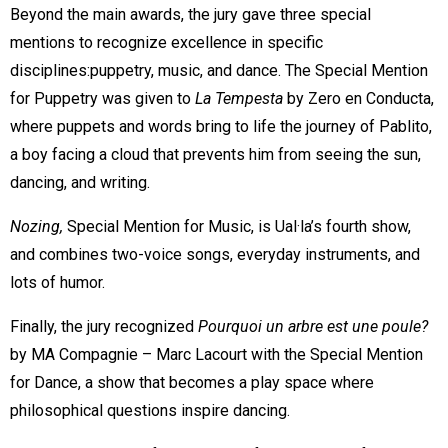
Beyond the main awards, the jury gave three special
mentions to recognize excellence in specific
disciplines:puppetry, music, and dance. The Special Mention
for Puppetry was given to
La Tempesta
by Zero en Conducta,
where puppets and words bring to life the journey of Pablito,
a boy facing a cloud that prevents him from seeing the sun,
dancing, and writing.
Nozing,
Special Mention for Music, is Ual·la’s fourth show,
and combines two-voice songs, everyday instruments, and
lots of humor.
Finally, the jury recognized
Pourquoi un arbre est une poule?
by MA Compagnie – Marc Lacourt with the Special Mention
for Dance, a show that becomes a play space where
philosophical questions inspire dancing.