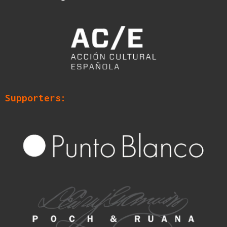
Supporters: