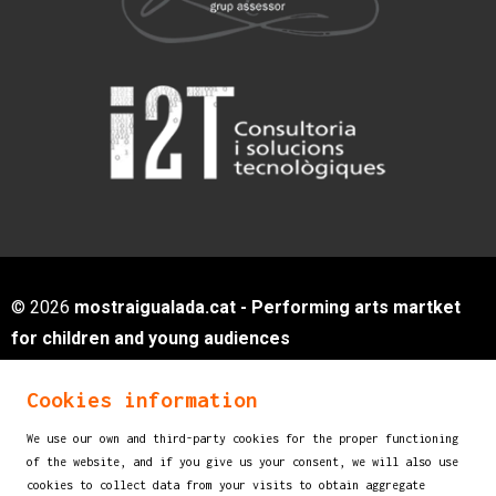
© 2026
mostraigualada.cat - Performing arts martket
for children and young audiences
Servei de Cultura - Ajuntament d'Igualada
Cookies information
Plaça de Sant Miquel, 12 2n pis
08700 IGUALADA (Barcelona)
We use our own and third-party cookies for the proper functioning
info@mostraigualada.cat
of the website, and if you give us your consent, we will also use
cookies to collect data from your visits to obtain aggregate