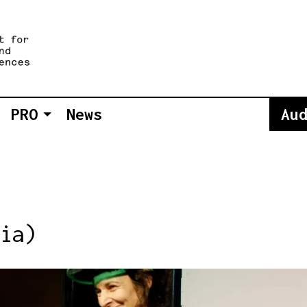
PRO
News
Au
ia)