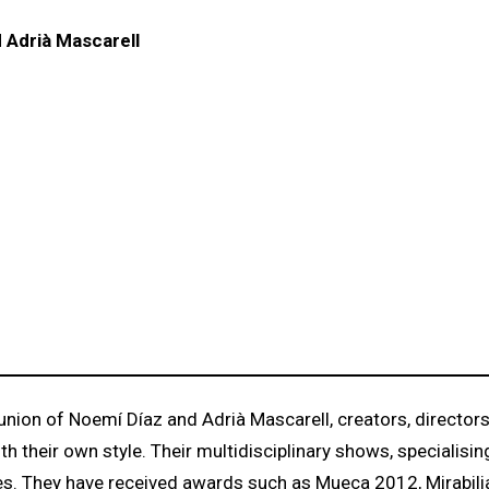
 Adrià Mascarell
ion of Noemí Díaz and Adrià Mascarell, creators, director
their own style. Their multidisciplinary shows, specialising
nces. They have received awards such as Mueca 2012, Mirabili