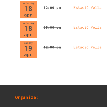
saturday
18
12:00 pm
Estació Vella
apr
saturday
18
05:00 pm
Estació Vella
apr
sunday
19
12:00 pm
Estació Vella
apr
Organize: