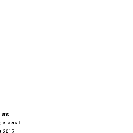
s and
 in aerial
a 2012,