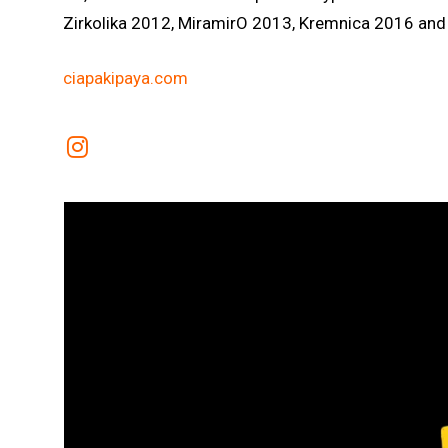
Zirkolika 2012, MiramirO 2013, Kremnica 2016 and 
ciapakipaya.com
Link to Instagram