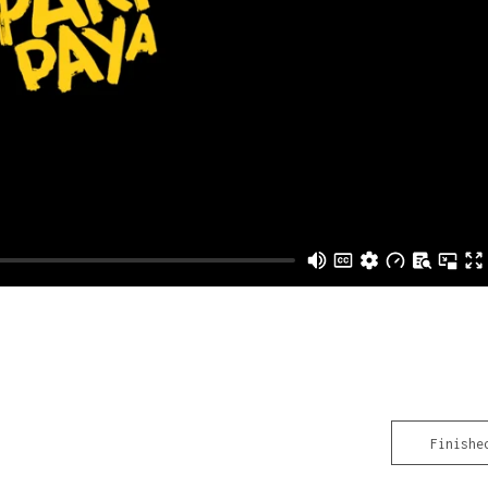
Finishe