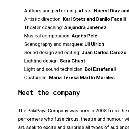
Authors and performing artists:
Noemí Díaz and
Artistic direction:
Karl Stets and Danilo Facelli
Theater coaching:
Alejandra Jiménez
Musical composition:
Agnès Pelé
Scenography and marquee:
Uli Ulrich
Sound design and editing:
Juan Carlos Carozo
Lighting design:
Sara Chust
Light and sound technician:
Boi Estafanell
Costumes:
Maria Teresa Martín Morales
Meet the company
The PakiPaya Company was born in 2008 from the un
performers who fuse circus, theatre and humour with 
art, seek to excite and surprise all types of audie