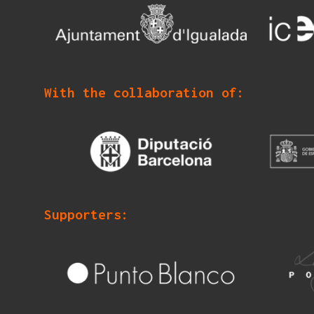
With the collaboration of:
Supporters: