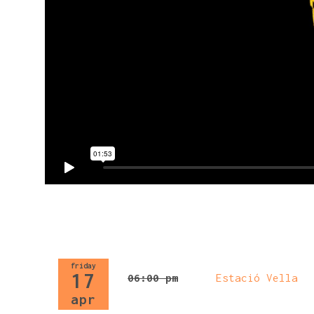
friday
17
06:00 pm
Estació Vella
apr