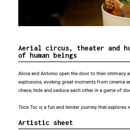
Diapositiva 1 de 2: Toca Toc
Aerial circus, theater and h
of human beings
Alicia and Antonio open the door to their intimacy
explosions, evoking great moments from cinema and 
chase, hide and seduce each other in a game of d
Toca Toc
is a fun and tender journey that explore
Artistic sheet