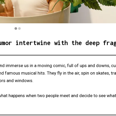
umor intertwine with the deep fra
 and immerse us in a moving comic, full of ups and downs, c
famous musical hits. They fly in the air, spin on skates, tr
oors and windows.
s what happens when two people meet and decide to see wha