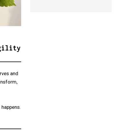
gility
urves and
ansform,
t happens.