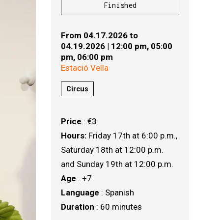
Finished
From 04.17.2026
to
04.19.2026
|
12:00 pm,
05:00
pm,
06:00 pm
Estació Vella
Circus
Price
: €3
Hours:
Friday 17th at 6:00 p.m., 
Saturday 18th at 12:00 p.m. 
and Sunday 19th at 12:00 p.m.
Age
: +7
Language
: Spanish
Duration
: 60 minutes