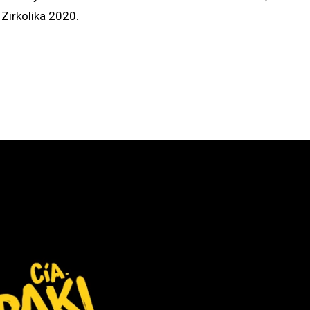
Zirkolika 2020.