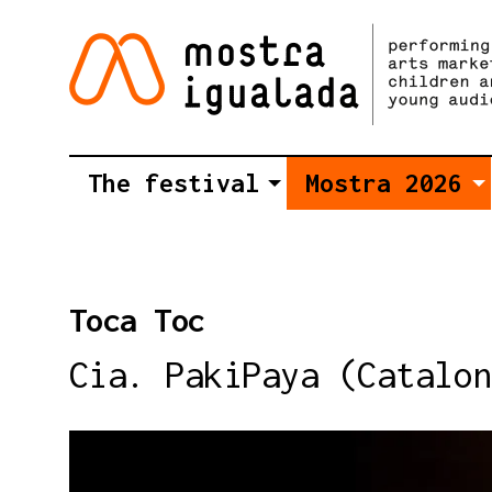
The festival
Mostra 2026
Toca Toc
Cia. PakiPaya (Catalon