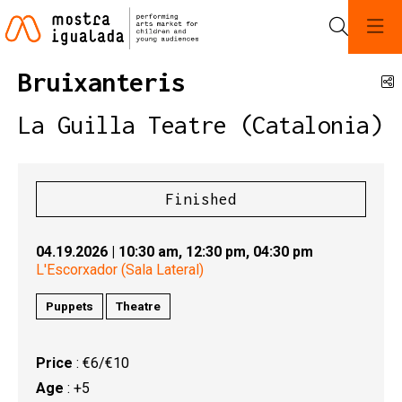
Search
Bruixanteris
S
La Guilla Teatre (Catalonia)
Finished
04.19.2026
|
10:30 am,
12:30 pm,
04:30 pm
L'Escorxador (Sala Lateral)
Puppets
Theatre
Price
: €6/€10
Age
: +5