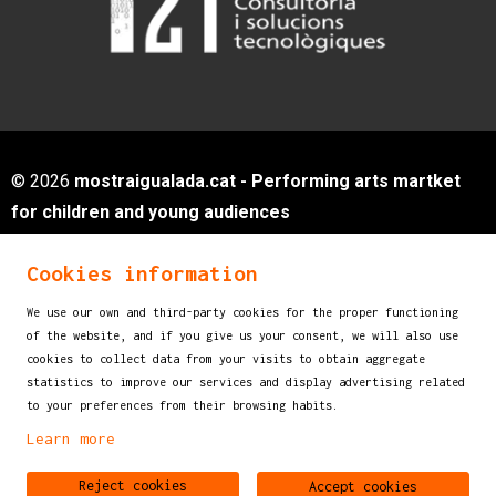
© 2026
mostraigualada.cat - Performing arts martket
for children and young audiences
Servei de Cultura - Ajuntament d'Igualada
Cookies information
Plaça de Sant Miquel, 12 2n pis
08700 IGUALADA (Barcelona)
We use our own and third-party cookies for the proper functioning
info@mostraigualada.cat
of the website, and if you give us your consent, we will also use
cookies to collect data from your visits to obtain aggregate
Sitemap
|
Legal Notice
|
Cookies usage
|
statistics to improve our services and display advertising related
Contact
to your preferences from their browsing habits.
Learn more
Link to instagram
Link to youtube
Reject cookies
Accept cookies