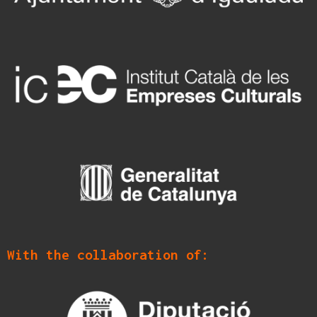
With the collaboration of: