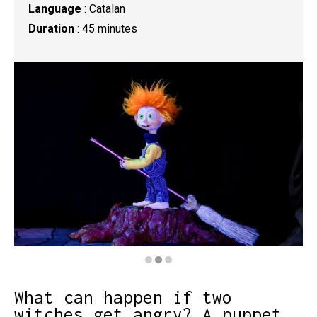
Language
: Catalan
Duration
: 45 minutes
Diapositiva 2 de 3: Bruixanteris
What can happen if two
witches get angry? A puppet