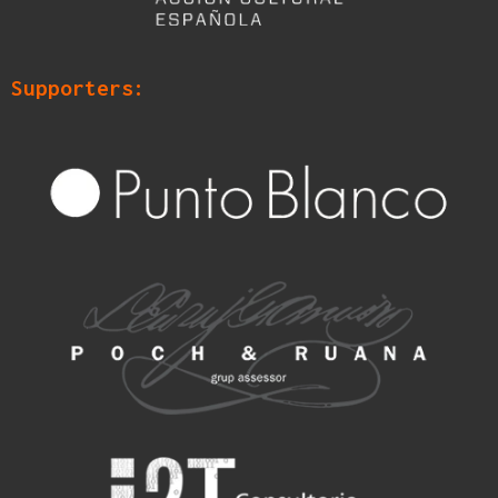
Supporters: