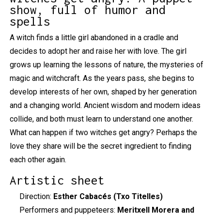
show, full of humor and
spells
A witch finds a little girl abandoned in a cradle and
decides to adopt her and raise her with love. The girl
grows up learning the lessons of nature, the mysteries of
magic and witchcraft. As the years pass, she begins to
develop interests of her own, shaped by her generation
and a changing world. Ancient wisdom and modern ideas
collide, and both must learn to understand one another.
What can happen if two witches get angry? Perhaps the
love they share will be the secret ingredient to finding
each other again.
Artistic sheet
Direction:
Esther Cabacés (Txo Titelles)
Performers and puppeteers:
Meritxell Morera and