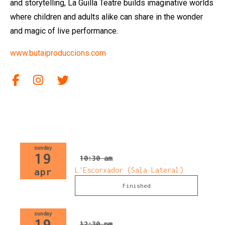
and storytelling, La Guilla Teatre builds imaginative worlds
where children and adults alike can share in the wonder
and magic of live performance.
www.butaiproduccions.com
Link to facebook
Link to Instagram
Link to twitter
sunday
19
10:30 am
L'Escorxador (Sala Lateral)
apr
Finished
sunday
19
12:30 pm