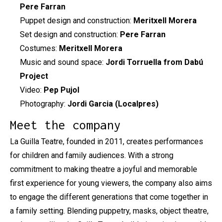
Pere Farran
Puppet design and construction:
Meritxell Morera
Set design and construction:
Pere Farran
Costumes:
Meritxell Morera
Music and sound space:
Jordi Torruella from Dabú
Project
Video:
Pep Pujol
Photography:
Jordi Garcia (Localpres)
Meet the company
La Guilla Teatre, founded in 2011, creates performances
for children and family audiences. With a strong
commitment to making theatre a joyful and memorable
first experience for young viewers, the company also aims
to engage the different generations that come together in
a family setting. Blending puppetry, masks, object theatre,