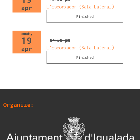
L'Escorxador (Sala Lateral)
apr
Finished
sunday
19
04:30 pm
L'Escorxador (Sala Lateral)
apr
Finished
Organize: