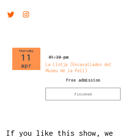
Link a twitter
Link a instagram
thursday
11
01:30 pm
La Llotja (Encavallades del
apr
Museu de la Pell)
Free admission
Finished
If you like this show, we