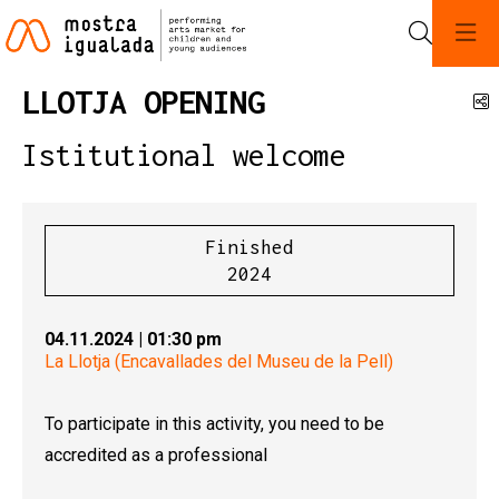
Search
LLOTJA OPENING
S
Istitutional welcome
Finished
2024
04.11.2024
|
01:30 pm
La Llotja (Encavallades del Museu de la Pell)
To participate in this activity, you need to be
accredited as a professional