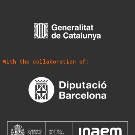
With the collaboration of: