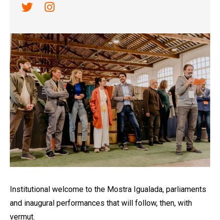
Link a twitter
Link a instagram
Diapositiva 1 de 1
Institutional welcome to the Mostra Igualada, parliaments
and inaugural performances that will follow, then, with
vermut.