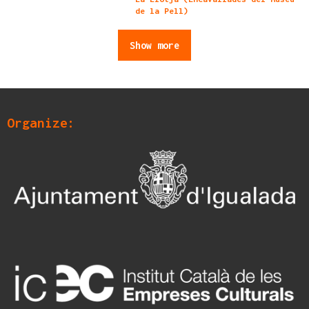
de la Pell)
Show more
Organize: