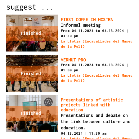
suggest ...
FIRST COFFE IN MOSTRA
Informal meeting
From 04.11.2024
to 04.13.2024
|
Finished
03:30 pm
La Llotja (Encavallades del Museu
de la Pell)
VERMUT PRO
From 04.11.2024
to 04.13.2024
|
01:00 pm
Finished
La Llotja (Encavallades del Museu
de la Pell)
Presentations of artistic
projects linked with
education
Finished
Presentations and debate on
the link between culture and
education.
04.13.2024
|
11:30 am
La Llotja (Encavallades del Museu