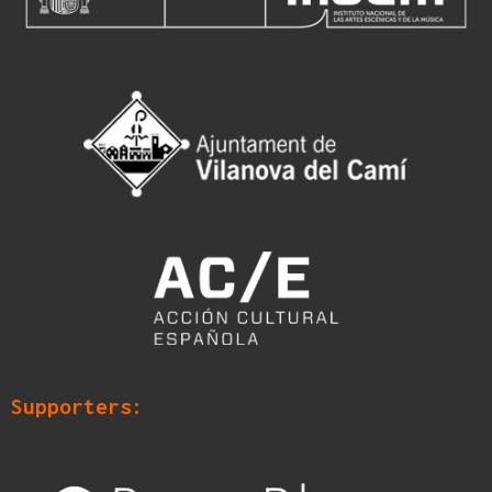
Supporters: