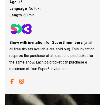
Age
: +5
Language
: No text
Length
: 60 min
Show with invitation for Super3 members
(until
all free tickets available are sold out). This invitation
requires the purchase of at least one paid ticket for
the same show. Each paid ticket can purchase a
maximum of four Super3 invitations.
Link a facebook
Link a instagram