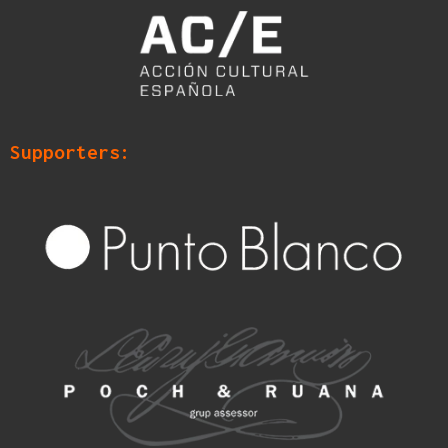
Supporters: