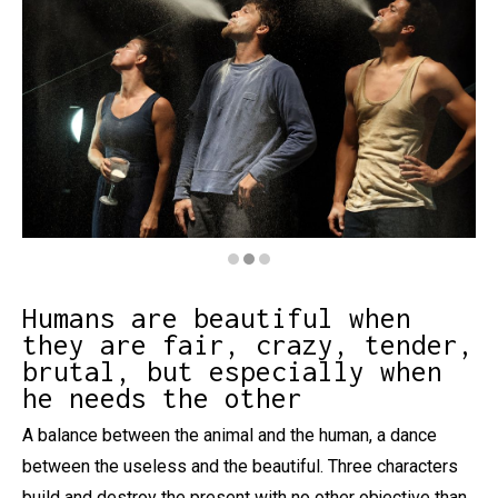
Diapositiva 2 de 3: Latas
Humans are beautiful when
they are fair, crazy, tender,
brutal, but especially when
he needs the other
A balance between the animal and the human, a dance
between the useless and the beautiful. Three characters
build and destroy the present with no other objective than