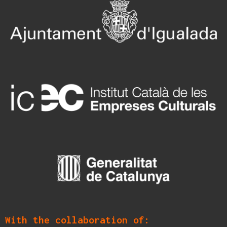
With the collaboration of: