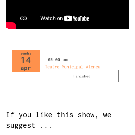
sunday
14
05:00 pm
Teatre Municipal Ateneu
apr
Finished
If you like this show, we
suggest ...