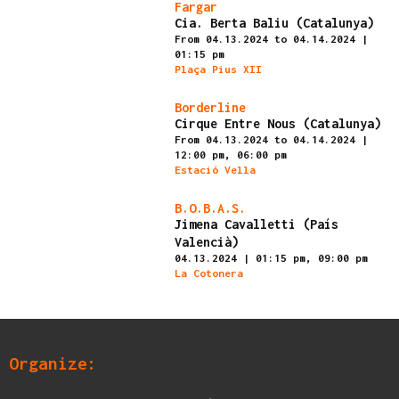
Finished
Fargar
Cia. Berta Baliu (Catalunya)
From 04.13.2024
to 04.14.2024
|
01:15 pm
Plaça Pius XII
Finished
Borderline
Cirque Entre Nous (Catalunya)
From 04.13.2024
to 04.14.2024
|
12:00 pm,
06:00 pm
Estació Vella
Finished
B.O.B.A.S.
Jimena Cavalletti (País
Valencià)
04.13.2024
|
01:15 pm,
09:00 pm
La Cotonera
Organize: