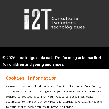
© 2026
mostraigualada.cat - Performing arts martket
for children and young audiences
Servei de Cultura - Ajuntament d'Igualada
Cookies information
Plaça de Sant Miquel, 12 2n pis
08700 IGUALADA (Barcelona)
We use our own and third-party cookies for the proper functioning
info@mostraigualada.cat
of the website, and if you give us your consent, we will also use
cookies to collect data from your visits to obtain aggregate
Sitemap
|
Legal Notice
|
Cookies usage
|
statistics to improve our services and display advertising related
Contact
to your preferences from their browsing habits.