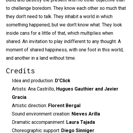
to challenge boredom. They know each other so much that
they don't need to talk. They inhabit a world in which
something happened, but we don't know what. They look
inside cans for a little of that, which multiplies when
shared. An invitation to play indifferent to any thought. A
moment of shared happiness, with one foot in this world,
and another in a land without time.
Credits
Idea and production:
D'Click
Artists: Ana Castrillo,
Hugues Gauthier and Javier
Gracia
Artistic direction:
Florent Bergal
Sound environment creation:
Nieves Arilla
Dramatic accompaniment:
Laura Tajada
Choreographic support:
Diego Sinniger