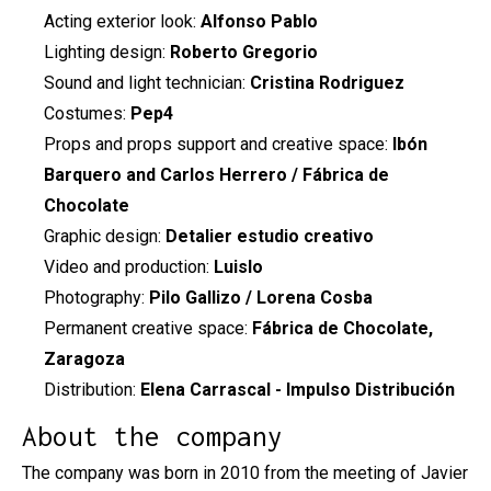
Acting exterior look:
Alfonso Pablo
Lighting design:
Roberto Gregorio
Sound and light technician:
Cristina Rodriguez
Costumes:
Pep4
Props and props support and creative space:
Ibón
Barquero and Carlos Herrero / Fábrica de
Chocolate
Graphic design:
Detalier estudio creativo
Video and production:
Luislo
Photography:
Pilo Gallizo / Lorena Cosba
Permanent creative space:
Fábrica de Chocolate,
Zaragoza
Distribution:
Elena Carrascal - Impulso Distribución
About the company
The company was born in 2010 from the meeting of Javier