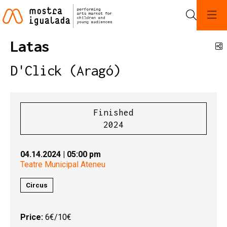
Search
Latas
S
D'Click (Aragó)
Finished
2024
04.14.2024
|
05:00 pm
Teatre Municipal Ateneu
Circus
Price:
6€/10€