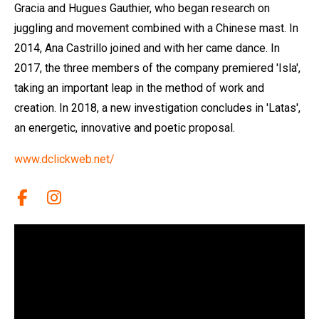
Gracia and Hugues Gauthier, who began research on
juggling and movement combined with a Chinese mast. In
2014, Ana Castrillo joined and with her came dance. In
2017, the three members of the company premiered 'Isla',
taking an important leap in the method of work and
creation. In 2018, a new investigation concludes in 'Latas',
an energetic, innovative and poetic proposal.
www.dclickweb.net/
Link a facebook
Link a instagram