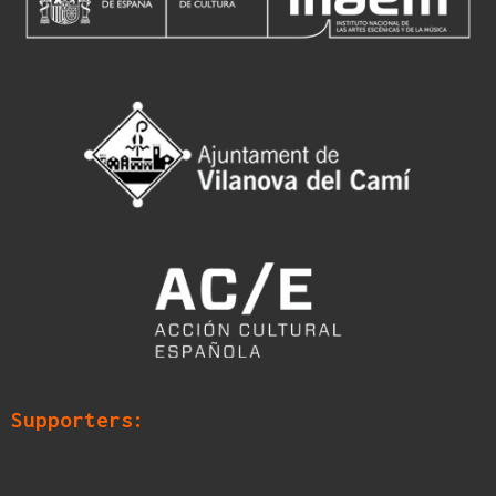
Supporters: