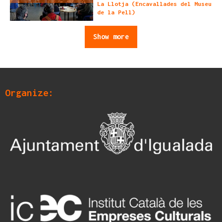
La Llotja (Encavallades del Museu
de la Pell)
Show more
Organize: