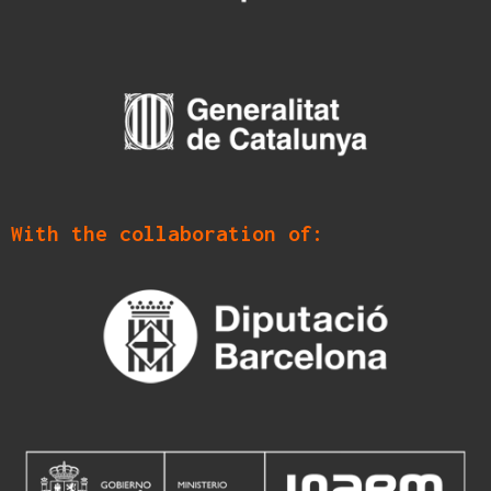
With the collaboration of: