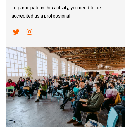
To participate in this activity, you need to be
accredited as a professional
Link a twitter
Link a instagram
Diapositiva 1 de 1