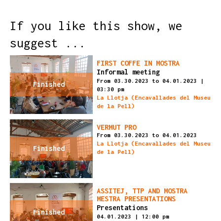
If you like this show, we
suggest ...
FIRST COFFE IN MOSTRA
Informal meeting
From 03.30.2023
to 04.01.2023
|
Finished
03:30 pm
La Llotja (Encavallades del Museu
de la Pell)
VERMUT PRO
From 03.30.2023
to 04.01.2023
La Llotja (Encavallades del Museu
Finished
de la Pell)
ASSITEJ, TTP AND MOSTRA
MESTRA PRESENTATIONS
Presentations
Finished
04.01.2023
|
12:00 pm