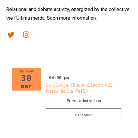
Relational and debate activity, energized by the collective
the l'Última merda. Soon more information.
Link a twitter
Link a instagram
thursday
30
04:00 pm
La Llotja (Encavallades del
mar
Museu de la Pell)
Free admission
Finished