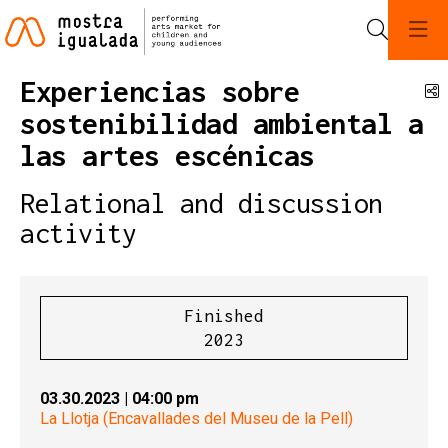
Search
Experiencias sobre
S
sostenibilidad ambiental a
las artes escénicas
Relational and discussion
activity
Finished
2023
03.30.2023
|
04:00 pm
La Llotja (Encavallades del Museu de la Pell)