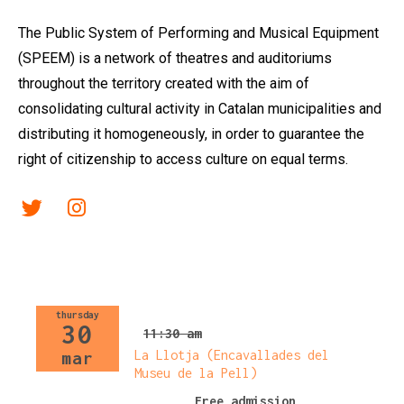
The Public System of Performing and Musical Equipment
(SPEEM) is a network of theatres and auditoriums
throughout the territory created with the aim of
consolidating cultural activity in Catalan municipalities and
distributing it homogeneously, in order to guarantee the
right of citizenship to access culture on equal terms.
Link a twitter
Link a instagram
thursday
30
11:30 am
La Llotja (Encavallades del
mar
Museu de la Pell)
Free admission