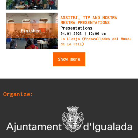
ASSITEJ, TTP AND MOSTRA
MESTRA PRESENTATIONS
Presentations
Finished
04.01.2023
|
12:00 pm
La Llotja (Encavallades del Museu
de la Pell)
Show more
Organize: