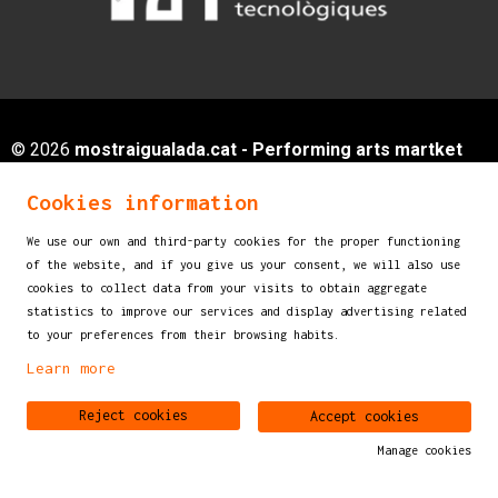
© 2026
mostraigualada.cat - Performing arts martket
for children and young audiences
Cookies information
Servei de Cultura - Ajuntament d'Igualada
Plaça de Sant Miquel, 12 2n pis
We use our own and third-party cookies for the proper functioning
of the website, and if you give us your consent, we will also use
08700 IGUALADA (Barcelona)
cookies to collect data from your visits to obtain aggregate
info@mostraigualada.cat
statistics to improve our services and display advertising related
to your preferences from their browsing habits.
Sitemap
|
Legal Notice
|
Cookies usage
|
Contact
Learn more
Link to instagram
Link to youtube
Reject cookies
Accept cookies
Manage cookies