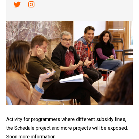
Link a twitter
Link a instagram
Diapositiva 1 de 1
Activity for programmers where different subsidy lines,
the Schedule project and more projects will be exposed.
Soon more information.