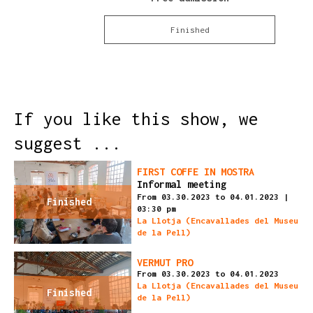
Finished
If you like this show, we
suggest ...
FIRST COFFE IN MOSTRA
Informal meeting
From 03.30.2023
to 04.01.2023
|
Finished
03:30 pm
La Llotja (Encavallades del Museu
de la Pell)
VERMUT PRO
From 03.30.2023
to 04.01.2023
La Llotja (Encavallades del Museu
Finished
de la Pell)