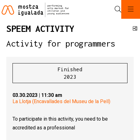
Search
SPEEM ACTIVITY
S
Activity for programmers
Finished
2023
03.30.2023
|
11:30 am
La Llotja (Encavallades del Museu de la Pell)
To participate in this activity, you need to be
accredited as a professional