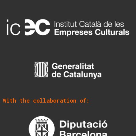
With the collaboration of: