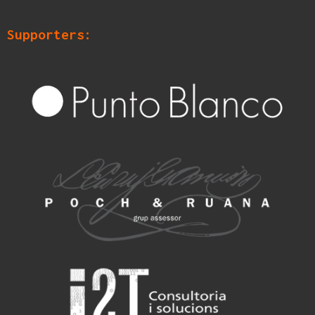
Supporters: