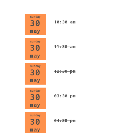
sunday
30
10:30 am
may
sunday
30
11:30 am
may
sunday
30
12:30 pm
may
sunday
30
03:30 pm
may
sunday
30
04:30 pm
may