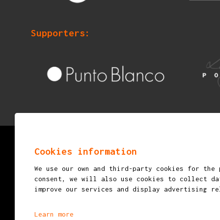
Supporters:
© 2026
mostraigualada.cat - Performing arts ma
Cookies information
young audiences
We use our own and third-party cookies for the 
Servei de Cultura - Ajuntament d'Igualada
consent, we will also use cookies to collect da
improve our services and display advertising re
Plaça de Sant Miquel, 12 2n pis
08700 IGUALADA (Barcelona)
Learn more
info@mostraigualada.cat