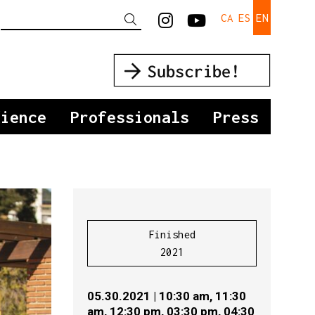
Link to instagra
Link to yout
CA
ES
EN
Search
dience
Professionals
Press
Finished
2021
05.30.2021
|
10:30 am,
11:30
am,
12:30 pm,
03:30 pm,
04:30