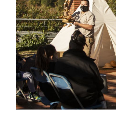
Diapositiva 1 de 1