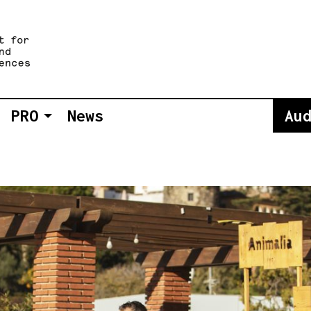
PRO
News
Au