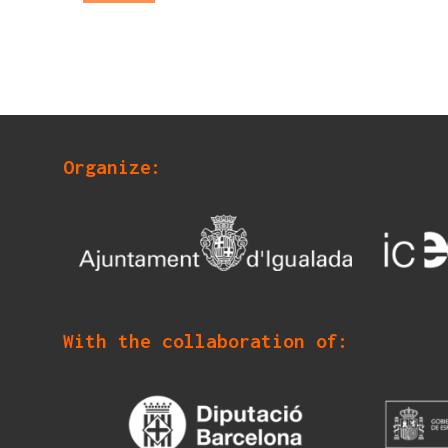
Organize:
With the collaboration of: