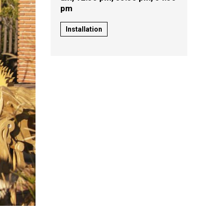
pm
Installation