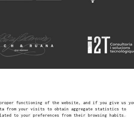
Sit
rtket for children and
proper functioning of the website, and if you give us yo
ta from your visits to obtain aggregate statistics to
lated to your preferences from their browsing habits.