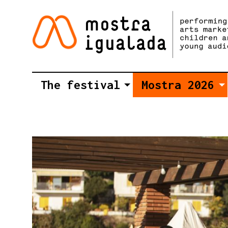
The festival
Mostra 2026